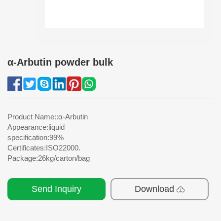
α-Arbutin powder bulk
Product Name::α-Arbutin
Appearance:liquid
specification:99%
Certificates:ISO22000.
Package:26kg/carton/bag
Send Inquiry
Download