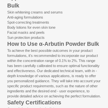
Bulk
Skin whitening creams and serums
Anti-aging formulations
Spot-correcting treatments
Body lotions for even skin tone
Facial masks and peels
Sun protection products
How to Use α-Arbutin Powder Bulk
To achieve the best possible outcomes in your product
formulations, it's recommended to incorporate our product
within the concentration range of 0.1% to 2%. This range
has been carefully calibrated to ensure optimal functionality
and effectiveness. Our dedicated technical team, with in -
depth knowledge of various applications, is ready to offer
you personalized guidance. They will take into account your
specific product requirements, such as the nature of other
ingredients and the desired end - user experience, to
provide detailed advice on achieving the perfect formulation.
Safety Certifications