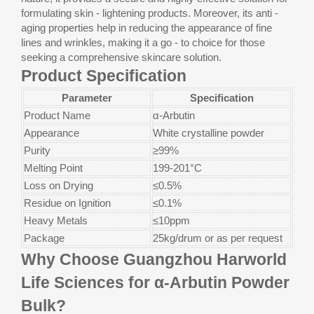
formulating skin - lightening products. Moreover, its anti -
aging properties help in reducing the appearance of fine
lines and wrinkles, making it a go - to choice for those
seeking a comprehensive skincare solution.
Product Specification
Parameter
Specification
Product Name
α-Arbutin
Appearance
White crystalline powder
Purity
≥99%
Melting Point
199-201°C
Loss on Drying
≤0.5%
Residue on Ignition
≤0.1%
Heavy Metals
≤10ppm
Package
25kg/drum or as per request
​​​​​​​Why Choose Guangzhou Harworld
Life Sciences for α-Arbutin Powder
Bulk?