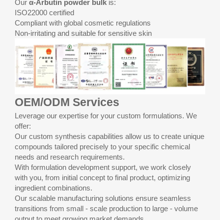
Our
α-Arbutin powder bulk
is:
ISO22000 certified
Compliant with global cosmetic regulations
Non-irritating and suitable for sensitive skin
OEM/ODM Services
Leverage our expertise for your custom formulations. We
offer:
Our custom synthesis capabilities allow us to create unique
compounds tailored precisely to your specific chemical
needs and research requirements.
With formulation development support, we work closely
with you, from initial concept to final product, optimizing
ingredient combinations.
Our scalable manufacturing solutions ensure seamless
transitions from small - scale production to large - volume
output to meet growing market demands.