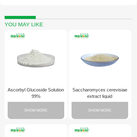
YOU MAY LIKE
Ascorbyl Glucoside Solution
Saccharomyces cerevisiae
99%
extract liquid
SHOW MORE
SHOW MORE