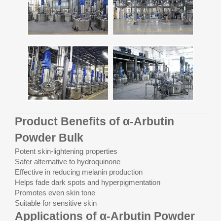
Product Benefits of α-Arbutin
Powder Bulk
Potent skin-lightening properties
Safer alternative to hydroquinone
Effective in reducing melanin production
Helps fade dark spots and hyperpigmentation
Promotes even skin tone
Suitable for sensitive skin
Applications of α-Arbutin Powder