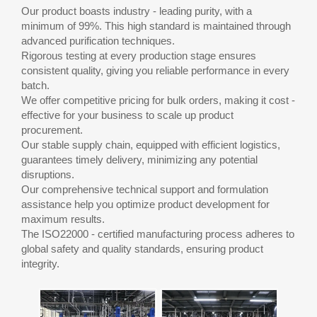
Our product boasts industry - leading purity, with a
minimum of 99%. This high standard is maintained through
advanced purification techniques.
Rigorous testing at every production stage ensures
consistent quality, giving you reliable performance in every
batch.
We offer competitive pricing for bulk orders, making it cost -
effective for your business to scale up product
procurement.
Our stable supply chain, equipped with efficient logistics,
guarantees timely delivery, minimizing any potential
disruptions.
Our comprehensive technical support and formulation
assistance help you optimize product development for
maximum results.
The ISO22000 - certified manufacturing process adheres to
global safety and quality standards, ensuring product
integrity.