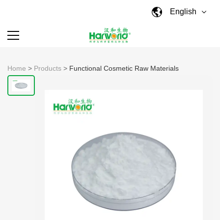
English
Home
>
Products
>
Functional Cosmetic Raw Materials