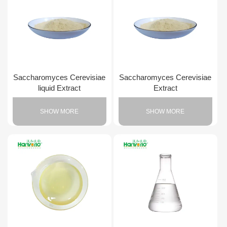
Saccharomyces Cerevisiae
Saccharomyces Cerevisiae
liquid Extract
Extract
SHOW MORE
SHOW MORE