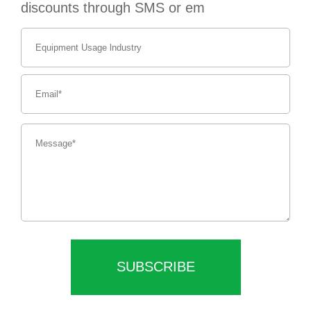
discounts through SMS or em
SUBSCRIBE