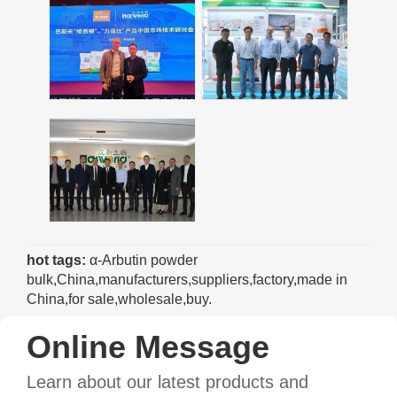
hot tags:
α-Arbutin powder
bulk,China,manufacturers,suppliers,factory,made in
China,for sale,wholesale,buy.
Online Message
Learn about our latest products and