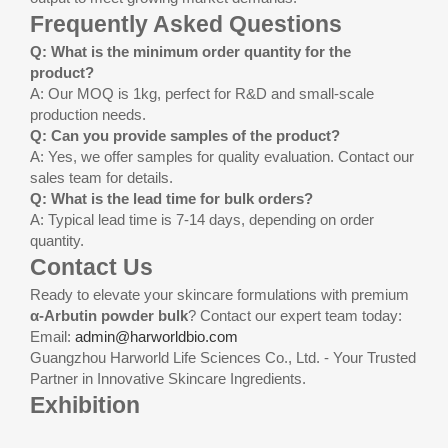
Frequently Asked Questions
Q: What is the minimum order quantity for the
product?
A: Our MOQ is 1kg, perfect for R&D and small-scale
production needs.
Q: Can you provide samples of the product?
A: Yes, we offer samples for quality evaluation. Contact our
sales team for details.
Q: What is the lead time for bulk orders?
A: Typical lead time is 7-14 days, depending on order
quantity.
Contact Us
Ready to elevate your skincare formulations with premium
α-Arbutin powder bulk
? Contact our expert team today:
Email:
admin@harworldbio.com
Guangzhou Harworld Life Sciences Co., Ltd. - Your Trusted
Partner in Innovative Skincare Ingredients.
Exhibition