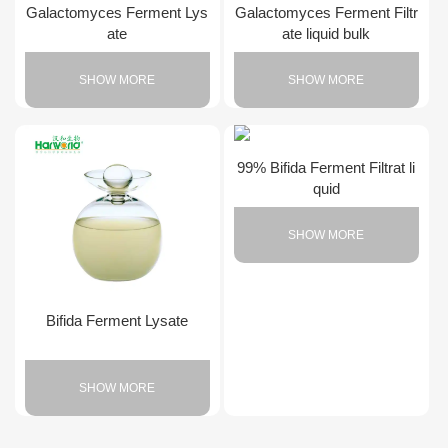
Galactomyces Ferment Lys
Galactomyces Ferment Filtr
ate
ate liquid bulk
SHOW MORE
SHOW MORE
99% Bifida Ferment Filtrat li
quid
SHOW MORE
Bifida Ferment Lysate
SHOW MORE