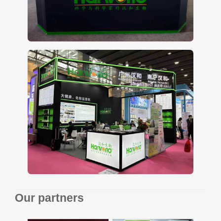
Our partners