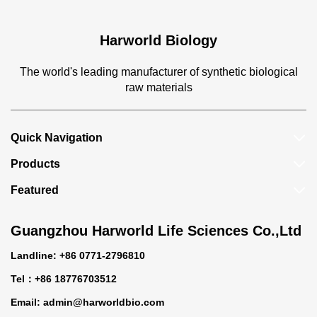
Harworld Biology
The world's leading manufacturer of synthetic biological
raw materials
Quick Navigation
Products
Featured
Guangzhou Harworld Life Sciences Co.,Ltd
Landline: +86 0771-2796810
Tel：+86 18776703512
Email:
admin@harworldbio.com