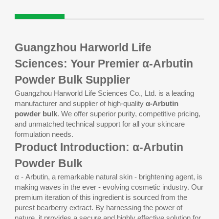
Guangzhou Harworld Life
Sciences: Your Premier α-Arbutin
Powder Bulk Supplier
Guangzhou Harworld Life Sciences Co., Ltd. is a leading
manufacturer and supplier of high-quality
α-Arbutin
powder bulk
. We offer superior purity, competitive pricing,
and unmatched technical support for all your skincare
formulation needs.
Product Introduction: α-Arbutin
Powder Bulk
α - Arbutin, a remarkable natural skin - brightening agent, is
making waves in the ever - evolving cosmetic industry. Our
premium iteration of this ingredient is sourced from the
purest bearberry extract. By harnessing the power of
nature, it provides a secure and highly effective solution for