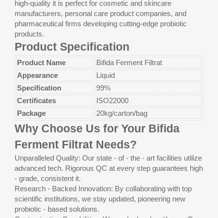
high-quality it is perfect for cosmetic and skincare
manufacturers, personal care product companies, and
pharmaceutical firms developing cutting-edge probiotic
products.
Product Specification
Product Name
Bifida Ferment Filtrat
Appearance
Liquid
Specification
99%
Certificates
ISO22000
Package
20kg/carton/bag
Why Choose Us for Your Bifida
Ferment Filtrat Needs?
Unparalleled Quality: Our state - of - the - art facilities utilize
advanced tech. Rigorous QC at every step guarantees high
- grade, consistent it.
Research - Backed Innovation: By collaborating with top
scientific institutions, we stay updated, pioneering new
probiotic - based solutions.