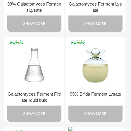
99% Galactomyces Fermen
Galactomyces Ferment Lys
t Lysate
ate
SHOW MORE
SHOW MORE
Galactomyces Ferment Filtr
99% Bifida Ferment Lysate
ate liquid bulk
SHOW MORE
SHOW MORE