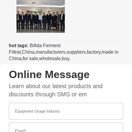
hot tags:
Bifida Ferment
Filtrat,China,manufacturers,suppliers,factory,made in
China,for sale,wholesale,buy.
Online Message
Learn about our latest products and
discounts through SMS or em