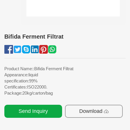
Bifida Ferment Filtrat
Product Name::Bifida Ferment Filtrat
Appearance:liquid
specification:99%
Certificates:ISO22000.
Package:20kg/carton/bag
Send Inquiry
Download