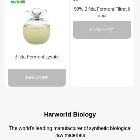
99% Bifida Ferment Filtrat li
quid
SHOW MORE
Bifida Ferment Lysate
SHOW MORE
Harworld Biology
The world's leading manufacturer of synthetic biological
raw materials