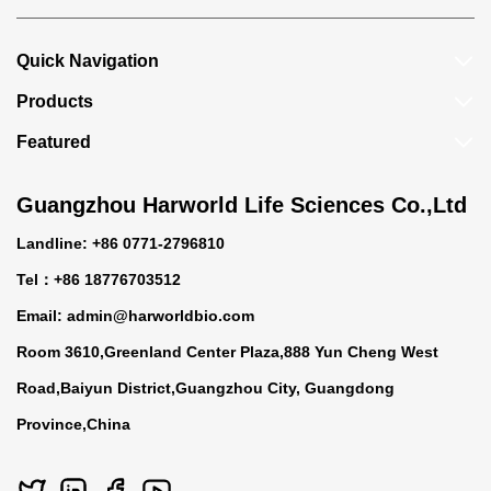
Quick Navigation
Products
Featured
Guangzhou Harworld Life Sciences Co.,Ltd
Landline: +86 0771-2796810
Tel：+86 18776703512
Email:
admin@harworldbio.com
Room 3610,Greenland Center Plaza,888 Yun Cheng West
Road,Baiyun District,Guangzhou City, Guangdong
Province,China