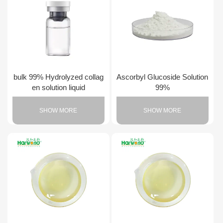
bulk 99% Hydrolyzed collag
Ascorbyl Glucoside Solution
en solution liquid
99%
SHOW MORE
SHOW MORE