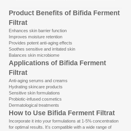
Product Benefits of Bifida Ferment
Filtrat
Enhances skin barrier function
Improves moisture retention
Provides potent anti-aging effects
Soothes sensitive and irritated skin
Balances skin microbiome
Applications of Bifida Ferment
Filtrat
Anti-aging serums and creams
Hydrating skincare products
Sensitive skin formulations
Probiotic-infused cosmetics
Dermatological treatments
How to Use Bifida Ferment Filtrat
Incorporate it into your formulations at 1-5% concentration
for optimal results. It's compatible with a wide range of