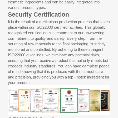
cosmetic ingredients and can be easily integrated into
various product types.
Security Certification
It is the result of a meticulous production process that takes
place within our ISO22000 certified facilities. This globally
recognized certification is a testament to our unwavering
commitment to quality and safety. Every step, from the
sourcing of raw materials to the final packaging, is strictly
monitored and controlled. By adhering to these stringent
ISO22000 guidelines, we eliminate any potential risks,
ensuring that you receive a product that not only meets but
exceeds industry standards. You can have complete peace
of mind knowing that it is produced with the utmost care
and precision, providing you with a top - notch ingredient for
your products.