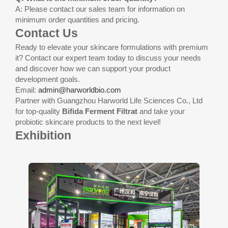
A: Please contact our sales team for information on
minimum order quantities and pricing.
Contact Us
Ready to elevate your skincare formulations with premium
it? Contact our expert team today to discuss your needs
and discover how we can support your product
development goals.
Email:
admin@harworldbio.com
Partner with Guangzhou Harworld Life Sciences Co., Ltd
for top-quality
Bifida Ferment Filtrat
and take your
probiotic skincare products to the next level!
Exhibition