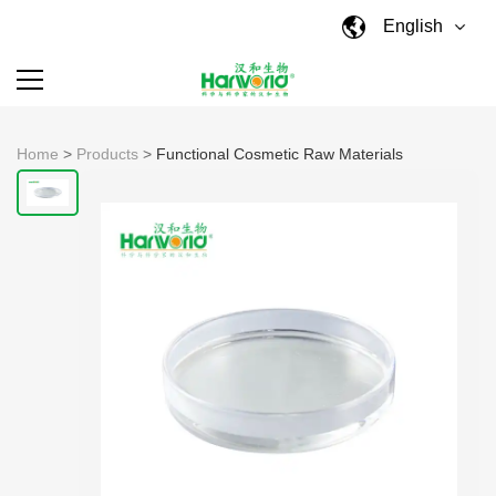
English
Home
>
Products
>
Functional Cosmetic Raw Materials