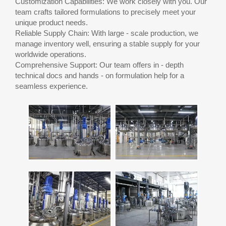
Customization Capabilities: We work closely with you. Our
team crafts tailored formulations to precisely meet your
unique product needs.
Reliable Supply Chain: With large - scale production, we
manage inventory well, ensuring a stable supply for your
worldwide operations.
Comprehensive Support: Our team offers in - depth
technical docs and hands - on formulation help for a
seamless experience.