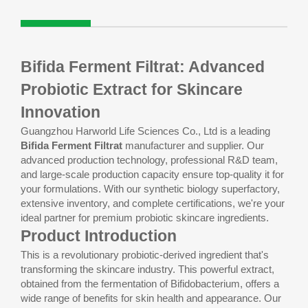
Bifida Ferment Filtrat: Advanced
Probiotic Extract for Skincare
Innovation
Guangzhou Harworld Life Sciences Co., Ltd is a leading
Bifida Ferment Filtrat
manufacturer and supplier. Our
advanced production technology, professional R&D team,
and large-scale production capacity ensure top-quality it for
your formulations. With our synthetic biology superfactory,
extensive inventory, and complete certifications, we're your
ideal partner for premium probiotic skincare ingredients.
Product Introduction
This is a revolutionary probiotic-derived ingredient that's
transforming the skincare industry. This powerful extract,
obtained from the fermentation of Bifidobacterium, offers a
wide range of benefits for skin health and appearance. Our