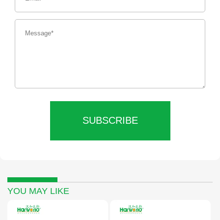
SUBSCRIBE
YOU MAY LIKE