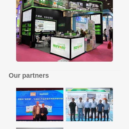
Our partners