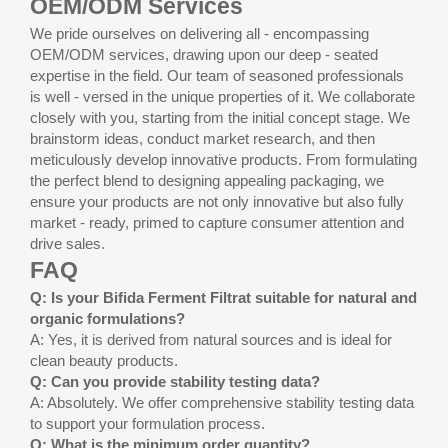
OEM/ODM Services
We pride ourselves on delivering all - encompassing
OEM/ODM services, drawing upon our deep - seated
expertise in the field. Our team of seasoned professionals
is well - versed in the unique properties of it. We collaborate
closely with you, starting from the initial concept stage. We
brainstorm ideas, conduct market research, and then
meticulously develop innovative products. From formulating
the perfect blend to designing appealing packaging, we
ensure your products are not only innovative but also fully
market - ready, primed to capture consumer attention and
drive sales.
FAQ
Q: Is your Bifida Ferment Filtrat suitable for natural and
organic formulations?
A: Yes, it is derived from natural sources and is ideal for
clean beauty products.
Q: Can you provide stability testing data?
A: Absolutely. We offer comprehensive stability testing data
to support your formulation process.
Q: What is the minimum order quantity?