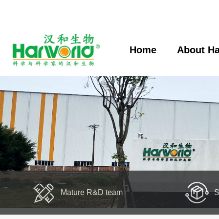
Home
About Ha
Mature R&D team
S