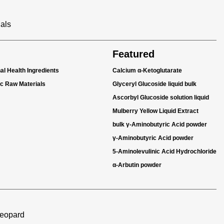
ials
Featured
nal Health Ingredients
Calcium α-Ketoglutarate
ic Raw Materials
Glyceryl Glucoside liquid bulk
Ascorbyl Glucoside solution liquid
Mulberry Yellow Liquid Extract
bulk γ-Aminobutyric Acid powder
γ-Aminobutyric Acid powder
5-Aminolevulinic Acid Hydrochloride
α-Arbutin powder
Leopard