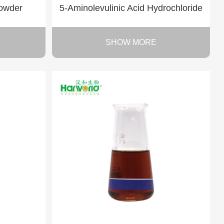
powder
5-Aminolevulinic Acid Hydrochloride
SHOW MORE