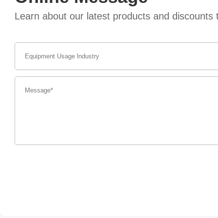
Learn about our latest products and discount