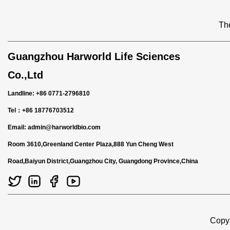
The
Guangzhou Harworld Life Sciences
Co.,Ltd
Landline: +86 0771-2796810
Tel：+86 18776703512
Email:
admin@harworldbio.com
Room 3610,Greenland Center Plaza,888 Yun Cheng West
Road,Baiyun District,Guangzhou City, Guangdong Province,China
Copyr