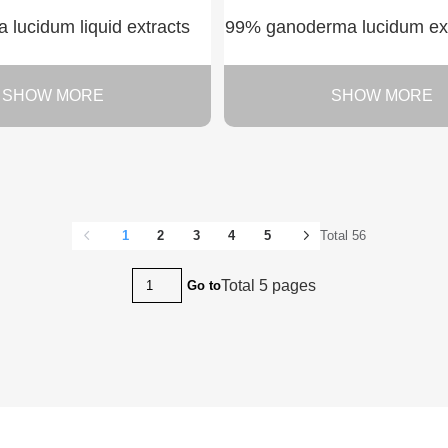
lucidum liquid extracts
99% ganoderma lucidum extr
SHOW MORE
SHOW MORE
1
2
3
4
5
Total 56
Total 5 pages
Go to