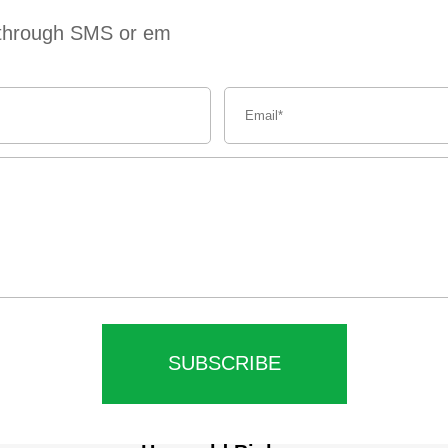
s through SMS or em
SUBSCRIBE