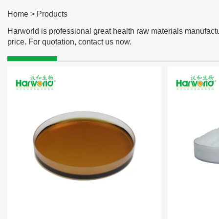
Home
>
Products
Harworld is professional great health raw materials manufactu
price. For quotation, contact us now.