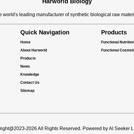
Harworld Biology
 world's leading manufacturer of synthetic biological raw mater
Quick Navigation
Products
Home
Functional Nutritio
About Harworld
Functional Cosmet
Products
News
Knowledge
Contact Us
Sitemap
ight@2023-2026 All Rights Reserved. Powered by AI Seeker 