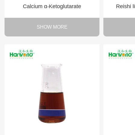
Calcium α-Ketoglutarate
Reishi 
SHOW MORE