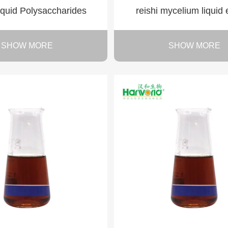
liquid Polysaccharides
reishi mycelium liquid 
SHOW MORE
SHOW MORE