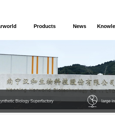
rworld
Products
News
Knowl
ynthetic Biology Superfactory
large i