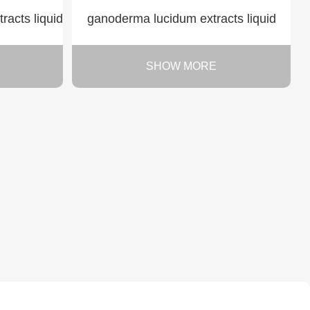
acts liquid
ganoderma lucidum extracts liquid
SHOW MORE