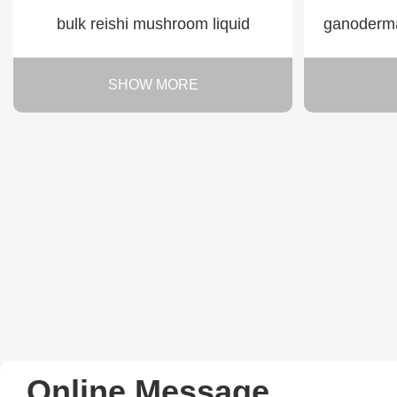
bulk reishi mushroom liquid
ganoderma 
SHOW MORE
Online Message