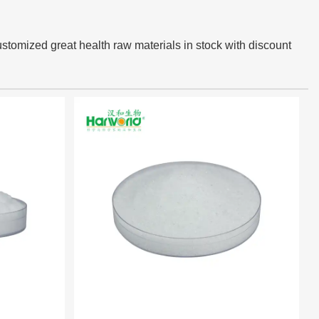
ustomized great health raw materials in stock with discount