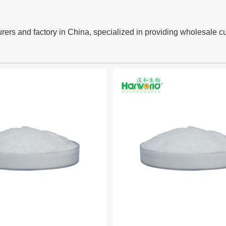
rers and factory in China, specialized in providing wholesale c