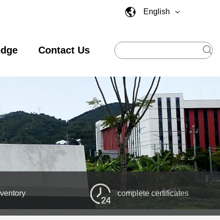
English
edge
Contact Us
nventory
complete certificates