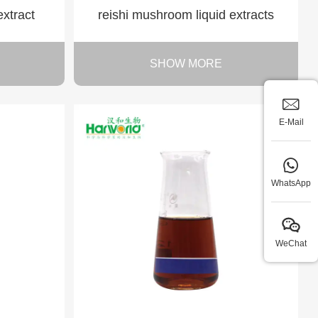
extract
reishi mushroom liquid extracts
SHOW MORE
E-Mail
WhatsApp
WeChat