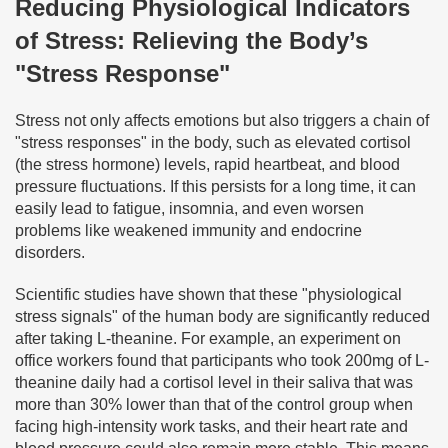
Reducing Physiological Indicators
of Stress: Relieving the Body’s
"Stress Response"
Stress not only affects emotions but also triggers a chain of
"stress responses" in the body, such as elevated cortisol
(the stress hormone) levels, rapid heartbeat, and blood
pressure fluctuations. If this persists for a long time, it can
easily lead to fatigue, insomnia, and even worsen
problems like weakened immunity and endocrine
disorders.
Scientific studies have shown that these "physiological
stress signals" of the human body are significantly reduced
after taking L-theanine. For example, an experiment on
office workers found that participants who took 200mg of L-
theanine daily had a cortisol level in their saliva that was
more than 30% lower than that of the control group when
facing high-intensity work tasks, and their heart rate and