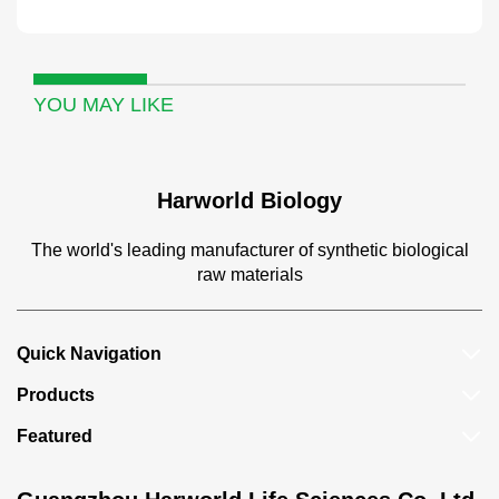
YOU MAY LIKE
Harworld Biology
The world's leading manufacturer of synthetic biological
raw materials
Quick Navigation
Products
Featured