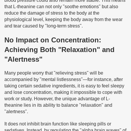
blood pressure could also remain more stable. This means
that L-theanine can not only "soothe emotions" but also
reduce the damage of stress to the body at the
physiological level, keeping the body away from the wear
and tear caused by "long-term stress".
No Impact on Concentration:
Achieving Both "Relaxation" and
"Alertness"
Many people worry that "relieving stress" will be
accompanied by "mental listlessness"—for instance, after
taking certain sedative ingredients, it is easy to feel sleepy
and lose concentration, making it impossible to cope with
work or study. However, the unique advantage of L-
theanine lies in its ability to balance "relaxation" and
"alertness".
It does not inhibit brain function like sleeping pills or
sedatives. Instead, by regulating the "alpha brain waves" of