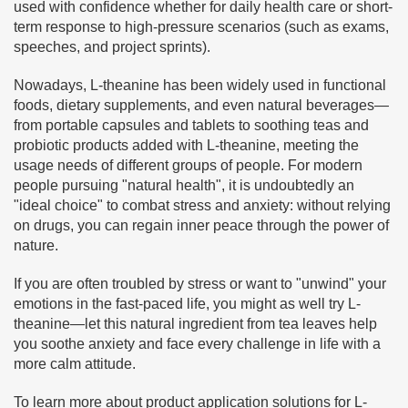
used with confidence whether for daily health care or short-
term response to high-pressure scenarios (such as exams,
speeches, and project sprints).
Nowadays, L-theanine has been widely used in functional
foods, dietary supplements, and even natural beverages—
from portable capsules and tablets to soothing teas and
probiotic products added with L-theanine, meeting the
usage needs of different groups of people. For modern
people pursuing "natural health", it is undoubtedly an
"ideal choice" to combat stress and anxiety: without relying
on drugs, you can regain inner peace through the power of
nature.
If you are often troubled by stress or want to "unwind" your
emotions in the fast-paced life, you might as well try L-
theanine—let this natural ingredient from tea leaves help
you soothe anxiety and face every challenge in life with a
more calm attitude.
To learn more about product application solutions for L-