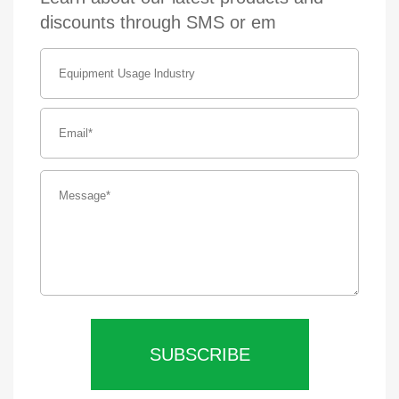
discounts through SMS or em
SUBSCRIBE