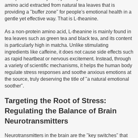
amino acid extracted from natural tea leaves that is
providing a "buffer zone" for people's emotional health in a
gentle yet effective way. That is L-theanine.
As a non-protein amino acid, L-theanine is mainly found in
tea leaves such as green tea and black tea, and its content
is particularly high in matcha. Unlike stimulating
ingredients like caffeine, it does not cause side effects such
as rapid heartbeat or nervous excitement. Instead, through
a variety of scientific mechanisms, it helps the human body
regulate stress responses and soothe anxious emotions at
the source, truly deserving the title of "a natural emotional
soother".
Targeting the Root of Stress:
Regulating the Balance of Brain
Neurotransmitters
Neurotransmitters in the brain are the "key switches" that