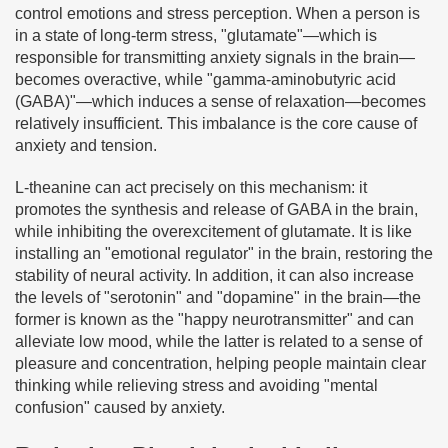
control emotions and stress perception. When a person is
in a state of long-term stress, "glutamate"—which is
responsible for transmitting anxiety signals in the brain—
becomes overactive, while "gamma-aminobutyric acid
(GABA)"—which induces a sense of relaxation—becomes
relatively insufficient. This imbalance is the core cause of
anxiety and tension.
L-theanine can act precisely on this mechanism: it
promotes the synthesis and release of GABA in the brain,
while inhibiting the overexcitement of glutamate. It is like
installing an "emotional regulator" in the brain, restoring the
stability of neural activity. In addition, it can also increase
the levels of "serotonin" and "dopamine" in the brain—the
former is known as the "happy neurotransmitter" and can
alleviate low mood, while the latter is related to a sense of
pleasure and concentration, helping people maintain clear
thinking while relieving stress and avoiding "mental
confusion" caused by anxiety.