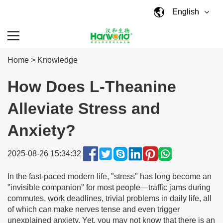
English
Home
>
Knowledge
How Does L-Theanine
Alleviate Stress and
Anxiety?
2025-08-26 15:34:32
In the fast-paced modern life, "stress" has long become an
"invisible companion" for most people—traffic jams during
commutes, work deadlines, trivial problems in daily life, all
of which can make nerves tense and even trigger
unexplained anxiety. Yet, you may not know that there is an