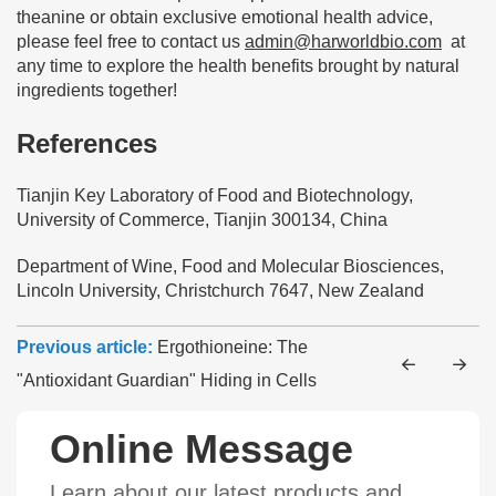
theanine or obtain exclusive emotional health advice,
please feel free to contact us
admin@harworldbio.com
at
any time to explore the health benefits brought by natural
ingredients together!
References
Tianjin Key Laboratory of Food and Biotechnology,
University of Commerce, Tianjin 300134, China
Department of Wine, Food and Molecular Biosciences,
Lincoln University, Christchurch 7647, New Zealand
Previous article:
Ergothioneine: The
"Antioxidant Guardian" Hiding in Cells
Online Message
Learn about our latest products and