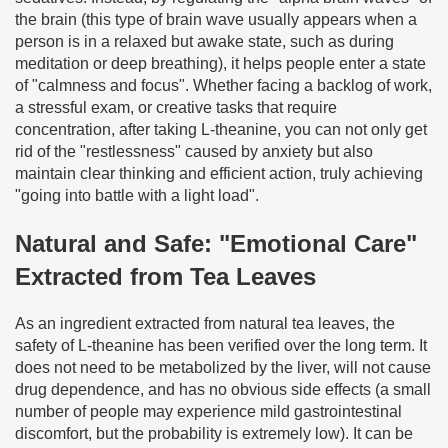
the brain (this type of brain wave usually appears when a
person is in a relaxed but awake state, such as during
meditation or deep breathing), it helps people enter a state
of "calmness and focus". Whether facing a backlog of work,
a stressful exam, or creative tasks that require
concentration, after taking L-theanine, you can not only get
rid of the "restlessness" caused by anxiety but also
maintain clear thinking and efficient action, truly achieving
"going into battle with a light load".
Natural and Safe: "Emotional Care"
Extracted from Tea Leaves
As an ingredient extracted from natural tea leaves, the
safety of L-theanine has been verified over the long term. It
does not need to be metabolized by the liver, will not cause
drug dependence, and has no obvious side effects (a small
number of people may experience mild gastrointestinal
discomfort, but the probability is extremely low). It can be