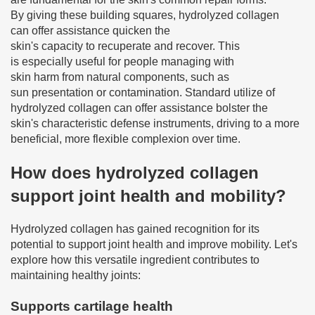
By giving these building squares, hydrolyzed collagen
can offer assistance quicken the
skin's capacity to recuperate and recover. This
is especially useful for people managing with
skin harm from natural components, such as
sun presentation or contamination. Standard utilize of
hydrolyzed collagen can offer assistance bolster the
skin's characteristic defense instruments, driving to a more
beneficial, more flexible complexion over time.
How does hydrolyzed collagen
support joint health and mobility?
Hydrolyzed collagen has gained recognition for its
potential to support joint health and improve mobility. Let's
explore how this versatile ingredient contributes to
maintaining healthy joints:
Supports cartilage health