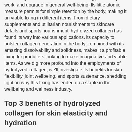
work, and upgrade in general well-being. Its little atomic
measure permits for simple retention by the body, making it
an viable fixing in different items. From dietary
supplements and utilitarian nourishments to skincare
details and sports nourishment, hydrolyzed collagen has
found its way into various applications. Its capacity to
bolster collagen generation in the body, combined with its
amazing dissolvability and solidness, makes it a profitable
fixing for producers looking to make imaginative and viable
items. As we dig more profound into the employments of
hydrolyzed collagen, we'll investigate its benefits for skin
flexibility, joint wellbeing, and sports sustenance, shedding
light on why this fixing has ended up a staple in the
wellbeing and wellness industry.
Top 3 benefits of hydrolyzed
collagen for skin elasticity and
hydration