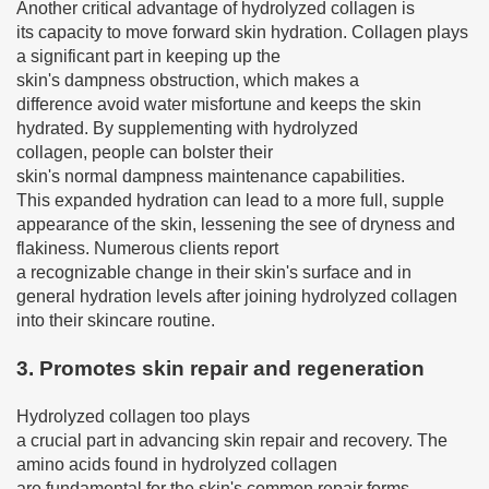
Another critical advantage of hydrolyzed collagen is
its capacity to move forward skin hydration. Collagen plays
a significant part in keeping up the
skin's dampness obstruction, which makes a
difference avoid water misfortune and keeps the skin
hydrated. By supplementing with hydrolyzed
collagen, people can bolster their
skin's normal dampness maintenance capabilities.
This expanded hydration can lead to a more full, supple
appearance of the skin, lessening the see of dryness and
flakiness. Numerous clients report
a recognizable change in their skin's surface and in
general hydration levels after joining hydrolyzed collagen
into their skincare routine.
3. Promotes skin repair and regeneration
Hydrolyzed collagen too plays
a crucial part in advancing skin repair and recovery. The
amino acids found in hydrolyzed collagen
are fundamental for the skin's common repair forms.