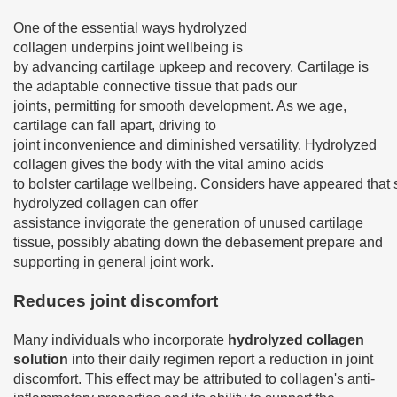
One of the essential ways hydrolyzed
collagen underpins joint wellbeing is
by advancing cartilage upkeep and recovery. Cartilage is
the adaptable connective tissue that pads our
joints, permitting for smooth development. As we age,
cartilage can fall apart, driving to
joint inconvenience and diminished versatility. Hydrolyzed
collagen gives the body with the vital amino acids
to bolster cartilage wellbeing. Considers have appeared that s
hydrolyzed collagen can offer
assistance invigorate the generation of unused cartilage
tissue, possibly abating down the debasement prepare and
supporting in general joint work.
Reduces joint discomfort
Many individuals who incorporate
hydrolyzed collagen
solution
into their daily regimen report a reduction in joint
discomfort. This effect may be attributed to collagen's anti-