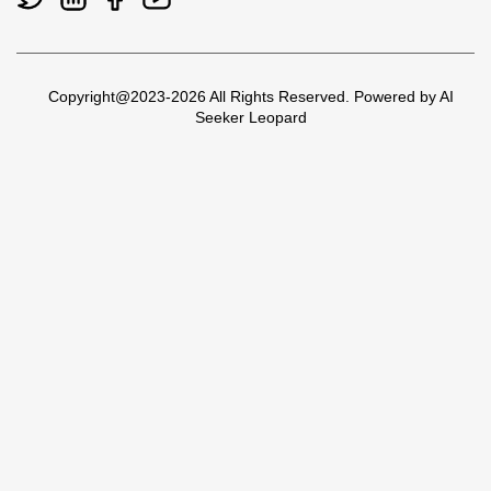
Copyright@2023-2026 All Rights Reserved. Powered by AI
Seeker Leopard