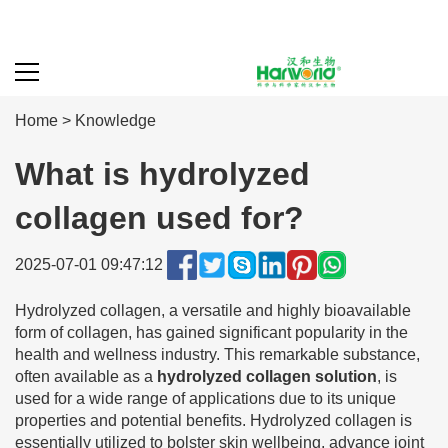
Home
>
Knowledge
What is hydrolyzed
collagen used for?
2025-07-01 09:47:12
Hydrolyzed collagen, a versatile and highly bioavailable
form of collagen, has gained significant popularity in the
health and wellness industry. This remarkable substance,
often available as a
hydrolyzed collagen solution
, is
used for a wide range of applications due to its unique
properties and potential benefits. Hydrolyzed collagen is
essentially utilized to bolster skin wellbeing, advance joint