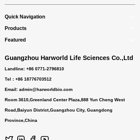
Quick Navigation
Products
Featured
Guangzhou Harworld Life Sciences Co.,Ltd
Landline: +86 0771-2796810
Tel：+86 18776703512
Email:
admin@harworldbio.com
Room 3610,Greenland Center Plaza,888 Yun Cheng West
Road,Baiyun District,Guangzhou City, Guangdong
Province,China