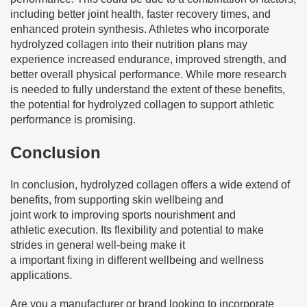
including better joint health, faster recovery times, and
enhanced protein synthesis. Athletes who incorporate
hydrolyzed collagen into their nutrition plans may
experience increased endurance, improved strength, and
better overall physical performance. While more research
is needed to fully understand the extent of these benefits,
the potential for hydrolyzed collagen to support athletic
performance is promising.
Conclusion
In conclusion, hydrolyzed collagen offers a wide extend of
benefits, from supporting skin wellbeing and
joint work to improving sports nourishment and
athletic execution. Its flexibility and potential to make
strides in general well-being make it
a important fixing in different wellbeing and wellness
applications.
Are you a manufacturer or brand looking to incorporate