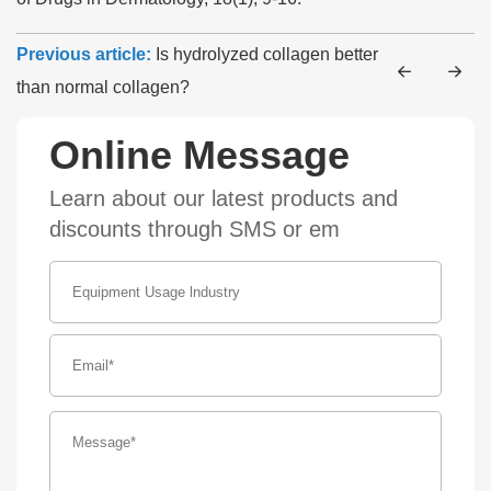
Previous article:
Is hydrolyzed collagen better
than normal collagen?
Online Message
Learn about our latest products and
discounts through SMS or em