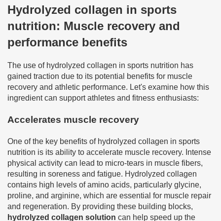
Hydrolyzed collagen in sports
nutrition: Muscle recovery and
performance benefits
The use of hydrolyzed collagen in sports nutrition has
gained traction due to its potential benefits for muscle
recovery and athletic performance. Let's examine how this
ingredient can support athletes and fitness enthusiasts:
Accelerates muscle recovery
One of the key benefits of hydrolyzed collagen in sports
nutrition is its ability to accelerate muscle recovery. Intense
physical activity can lead to micro-tears in muscle fibers,
resulting in soreness and fatigue. Hydrolyzed collagen
contains high levels of amino acids, particularly glycine,
proline, and arginine, which are essential for muscle repair
and regeneration. By providing these building blocks,
hydrolyzed collagen solution
can help speed up the