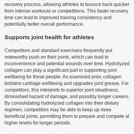
recovery process, allowing athletes to bounce back quicker
from intense workouts or competitions. This faster recovery
time can lead to improved training consistency and
potentially better overall performance.
Supports joint health for athletes
Competitors and standard exercisers frequently put
noteworthy push on their joints, which can lead to
inconvenience and potential wounds over time. Hydrolyzed
collagen can play a significant part in supporting joint
wellbeing for these people. As examined prior, collagen
bolsters cartilage wellbeing and upgrades joint grease. For
competitors, this interprets to superior joint steadiness,
diminished hazard of damage, and possibly longer careers.
By consolidating hydrolyzed collagen into their dietary
regimen, competitors may be able to keep up more
beneficial joints, permitting them to prepare and compete at
higher levels for longer periods.