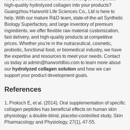
high-quality hydrolyzed collagen into your products?
Guangzhou Harworld Life Sciences Co., Ltd is here to
help. With our mature R&D team, state-of-the-art Synthetic
Biology Superfactory, and large inventory of premium
ingredients, we offer flexible raw material customization,
fast delivery, and high-quality products at competitive
prices. Whether you're in the nutraceutical, cosmetic,
probiotic, functional food, or biomedical industry, we have
the expertise and resources to meet your needs. Contact
us today at
admin@harworldbio.com
to learn more about
our
hydrolyzed collagen solution
and how we can
support your product development goals.
References
1. Proksch E, et al. (2014). Oral supplementation of specific
collagen peptides has beneficial effects on human skin
physiology: a double-blind, placebo-controlled study. Skin
Pharmacology and Physiology, 27(1), 47-55.