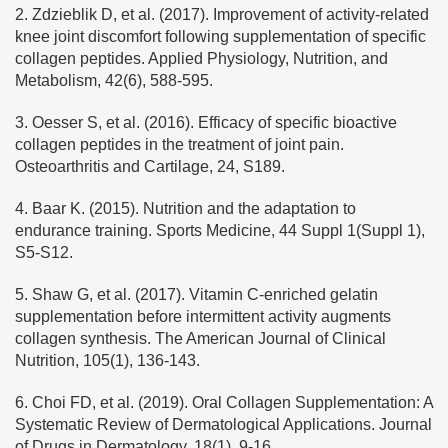
2. Zdzieblik D, et al. (2017). Improvement of activity-related
knee joint discomfort following supplementation of specific
collagen peptides. Applied Physiology, Nutrition, and
Metabolism, 42(6), 588-595.
3. Oesser S, et al. (2016). Efficacy of specific bioactive
collagen peptides in the treatment of joint pain.
Osteoarthritis and Cartilage, 24, S189.
4. Baar K. (2015). Nutrition and the adaptation to
endurance training. Sports Medicine, 44 Suppl 1(Suppl 1),
S5-S12.
5. Shaw G, et al. (2017). Vitamin C-enriched gelatin
supplementation before intermittent activity augments
collagen synthesis. The American Journal of Clinical
Nutrition, 105(1), 136-143.
6. Choi FD, et al. (2019). Oral Collagen Supplementation: A
Systematic Review of Dermatological Applications. Journal
of Drugs in Dermatology, 18(1), 9-16.