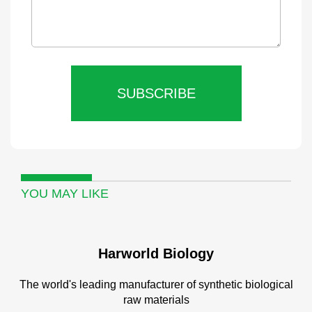
SUBSCRIBE
YOU MAY LIKE
Harworld Biology
The world's leading manufacturer of synthetic biological
raw materials