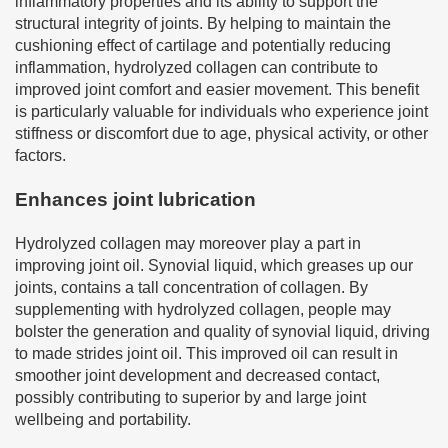
inflammatory properties and its ability to support the
structural integrity of joints. By helping to maintain the
cushioning effect of cartilage and potentially reducing
inflammation, hydrolyzed collagen can contribute to
improved joint comfort and easier movement. This benefit
is particularly valuable for individuals who experience joint
stiffness or discomfort due to age, physical activity, or other
factors.
Enhances joint lubrication
Hydrolyzed collagen may moreover play a part in
improving joint oil. Synovial liquid, which greases up our
joints, contains a tall concentration of collagen. By
supplementing with hydrolyzed collagen, people may
bolster the generation and quality of synovial liquid, driving
to made strides joint oil. This improved oil can result in
smoother joint development and decreased contact,
possibly contributing to superior by and large joint
wellbeing and portability.