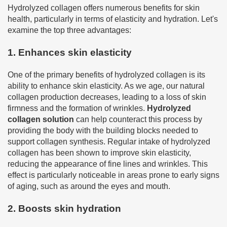
Hydrolyzed collagen offers numerous benefits for skin
health, particularly in terms of elasticity and hydration. Let's
examine the top three advantages:
1. Enhances skin elasticity
One of the primary benefits of hydrolyzed collagen is its
ability to enhance skin elasticity. As we age, our natural
collagen production decreases, leading to a loss of skin
firmness and the formation of wrinkles.
Hydrolyzed
collagen solution
can help counteract this process by
providing the body with the building blocks needed to
support collagen synthesis. Regular intake of hydrolyzed
collagen has been shown to improve skin elasticity,
reducing the appearance of fine lines and wrinkles. This
effect is particularly noticeable in areas prone to early signs
of aging, such as around the eyes and mouth.
2. Boosts skin hydration