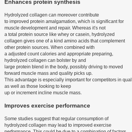
Enhances protein synthesis
Hydrolyzed collagen can moreover contribute
to improved protein amalgamation, which is significant for
muscle development and repair. Whereas it's not
a total protein source like whey or casein, hydrolyzed
collagen gives one of a kind amino acids that complement
other protein sources. When combined with
a adjusted count calories and appropriate preparing,
hydrolyzed collagen can bolster by and
large protein blend in the body, possibly driving to moved
forward muscle mass and quality picks up.
This advantage is especially important for competitors in quali
as well as those looking to keep
up or increment incline muscle mass.
Improves exercise performance
Some studies suggest that regular consumption of
hydrolyzed collagen may lead to improved exercise
performance. This could be due to a combination of factors,