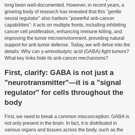
long been well-documented. However, in recent years, a
growing body of research has revealed that this "gentle
neural regulator" also harbors "powerful anti-cancer
capabilities": it acts on multiple fronts, including inhibiting
cancer cell proliferation, enhancing immune killing, and
improving the tumor microenvironment, providing natural
support for anti-tumor defense. Today, we will delve into the
details: Why can γ-aminobutyric acid (GABA) fight tumors?
What key links hide its anti-cancer mechanisms?
First, clarify: GABA is not just a
"neurotransmitter"—it is a "signal
regulator" for cells throughout the
body
First, we need to break a common misconception: GABA is
not only present in the brain. In fact, it is distributed in
various organs and tissues across the body, such as the