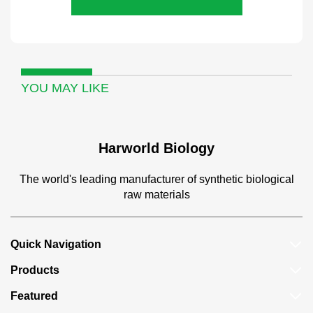
YOU MAY LIKE
Harworld Biology
The world's leading manufacturer of synthetic biological
raw materials
Quick Navigation
Products
Featured