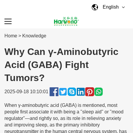
English
Home
>
Knowledge
Why Can γ-Aminobutyric
Acid (GABA) Fight
Tumors?
2025-09-18 10:10:01
When γ-aminobutyric acid (GABA) is mentioned, most
people first associate it with being a "sleep aid" or "mood
regulator"—and rightly so, as its role in relieving anxiety
and improving sleep, as the primary inhibitory
neurotransmitter in the human central nervous system, has