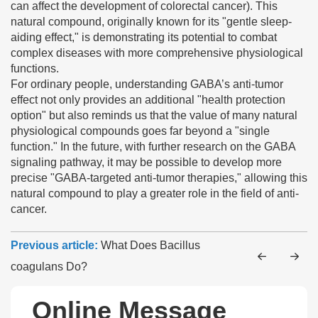
can affect the development of colorectal cancer). This
natural compound, originally known for its "gentle sleep-
aiding effect," is demonstrating its potential to combat
complex diseases with more comprehensive physiological
functions.
For ordinary people, understanding GABA’s anti-tumor
effect not only provides an additional "health protection
option" but also reminds us that the value of many natural
physiological compounds goes far beyond a "single
function." In the future, with further research on the GABA
signaling pathway, it may be possible to develop more
precise "GABA-targeted anti-tumor therapies," allowing this
natural compound to play a greater role in the field of anti-
cancer.
Previous article:
What Does Bacillus
coagulans Do?
Online Message