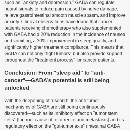
such as "anxiety and depression." GABA can regulate
neural signals to reduce pain caused by nerve damage,
relieve gastrointestinal smooth muscle spasm, and improve
anxiety. Clinical observations have found that cancer
patients receiving chemotherapy who also supplemented
with GABA had a 20% reduction in the incidence of nausea
and vomiting, a 30% improvement in sleep quality, and
significantly higher treatment compliance. This means that
GABA can not only "fight tumors" but also provide support
throughout the "treatment process" for cancer patients.
Conclusion: From "sleep aid" to "anti-
cancer"—GABA’s potential is still being
unlocked
With the deepening of research, the anti-tumor
mechanisms of GABA are still being continuously
discovered—such as its inhibitory effect on "tumor stem
cells" (the root cause of recurrence and metastasis) and its
regulatory effect on the "gut-tumor axis" (intestinal GABA