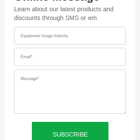
Learn about our latest products and
discounts through SMS or em
SUBSCRIBE