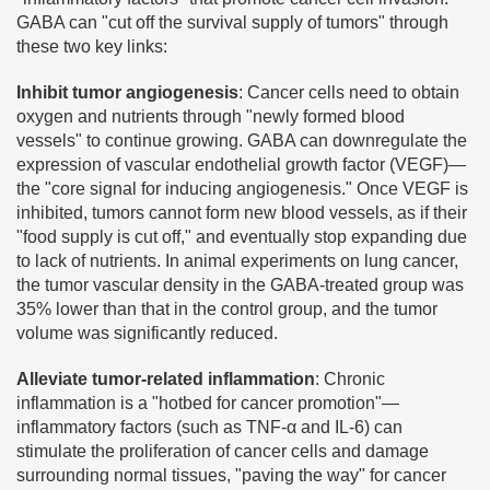
GABA can "cut off the survival supply of tumors" through
these two key links:
Inhibit tumor angiogenesis
: Cancer cells need to obtain
oxygen and nutrients through "newly formed blood
vessels" to continue growing. GABA can downregulate the
expression of vascular endothelial growth factor (VEGF)—
the "core signal for inducing angiogenesis." Once VEGF is
inhibited, tumors cannot form new blood vessels, as if their
"food supply is cut off," and eventually stop expanding due
to lack of nutrients. In animal experiments on lung cancer,
the tumor vascular density in the GABA-treated group was
35% lower than that in the control group, and the tumor
volume was significantly reduced.
Alleviate tumor-related inflammation
: Chronic
inflammation is a "hotbed for cancer promotion"—
inflammatory factors (such as TNF-α and IL-6) can
stimulate the proliferation of cancer cells and damage
surrounding normal tissues, "paving the way" for cancer