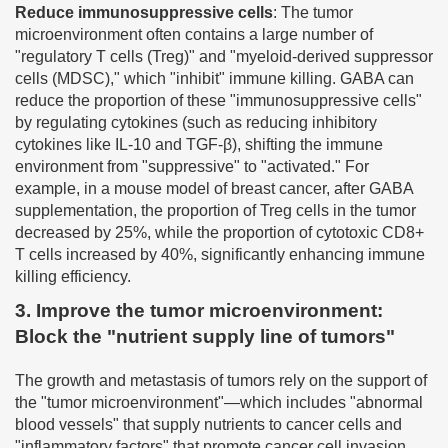
Reduce immunosuppressive cells
: The tumor
microenvironment often contains a large number of
"regulatory T cells (Treg)" and "myeloid-derived suppressor
cells (MDSC)," which "inhibit" immune killing. GABA can
reduce the proportion of these "immunosuppressive cells"
by regulating cytokines (such as reducing inhibitory
cytokines like IL-10 and TGF-β), shifting the immune
environment from "suppressive" to "activated." For
example, in a mouse model of breast cancer, after GABA
supplementation, the proportion of Treg cells in the tumor
decreased by 25%, while the proportion of cytotoxic CD8+
T cells increased by 40%, significantly enhancing immune
killing efficiency.
3. Improve the tumor microenvironment:
Block the "nutrient supply line of tumors"
The growth and metastasis of tumors rely on the support of
the "tumor microenvironment"—which includes "abnormal
blood vessels" that supply nutrients to cancer cells and
"inflammatory factors" that promote cancer cell invasion.