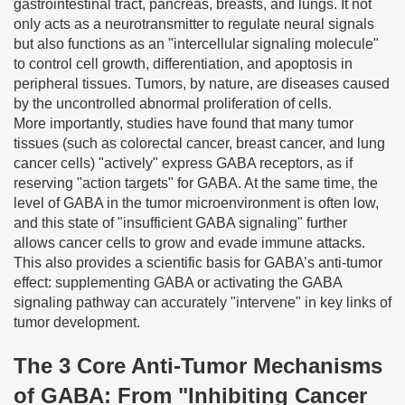
gastrointestinal tract, pancreas, breasts, and lungs. It not
only acts as a neurotransmitter to regulate neural signals
but also functions as an "intercellular signaling molecule"
to control cell growth, differentiation, and apoptosis in
peripheral tissues. Tumors, by nature, are diseases caused
by the uncontrolled abnormal proliferation of cells.
More importantly, studies have found that many tumor
tissues (such as colorectal cancer, breast cancer, and lung
cancer cells) "actively" express GABA receptors, as if
reserving "action targets" for GABA. At the same time, the
level of GABA in the tumor microenvironment is often low,
and this state of "insufficient GABA signaling" further
allows cancer cells to grow and evade immune attacks.
This also provides a scientific basis for GABA’s anti-tumor
effect: supplementing GABA or activating the GABA
signaling pathway can accurately "intervene" in key links of
tumor development.
The 3 Core Anti-Tumor Mechanisms
of GABA: From "Inhibiting Cancer