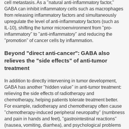
cell metastasis. As a "natural anti-inflammatory factor,"
GABA can inhibit inflammatory cells such as macrophages
from releasing inflammatory factors and simultaneously
upregulate the level of anti-inflammatory factors (such as
IL-10), shifting the tumor microenvironment from "pro-
inflammatory" to "anti-inflammatory" and reducing the
"promotion" of cancer cells by inflammation.
Beyond "direct anti-cancer": GABA also
relieves the "side effects" of anti-tumor
treatment
In addition to directly intervening in tumor development,
GABA has another "hidden value" in anti-tumor treatment:
relieving the side effects of radiotherapy and
chemotherapy, helping patients tolerate treatment better.
For example, radiotherapy and chemotherapy often cause
"chemotherapy-induced peripheral neuropathy" (numbness
and pain in hands and feet), "gastrointestinal reactions"
(nausea, vomiting, diarrhea), and psychological problems