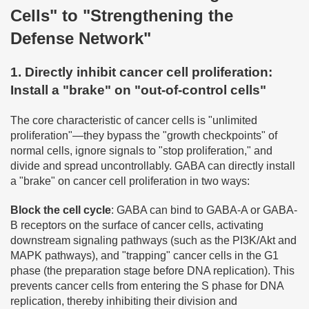
Cells" to "Strengthening the
Defense Network"
1. Directly inhibit cancer cell proliferation:
Install a "brake" on "out-of-control cells"
The core characteristic of cancer cells is "unlimited
proliferation"—they bypass the "growth checkpoints" of
normal cells, ignore signals to "stop proliferation," and
divide and spread uncontrollably. GABA can directly install
a "brake" on cancer cell proliferation in two ways:
Block the cell cycle
: GABA can bind to GABA-A or GABA-
B receptors on the surface of cancer cells, activating
downstream signaling pathways (such as the PI3K/Akt and
MAPK pathways), and "trapping" cancer cells in the G1
phase (the preparation stage before DNA replication). This
prevents cancer cells from entering the S phase for DNA
replication, thereby inhibiting their division and