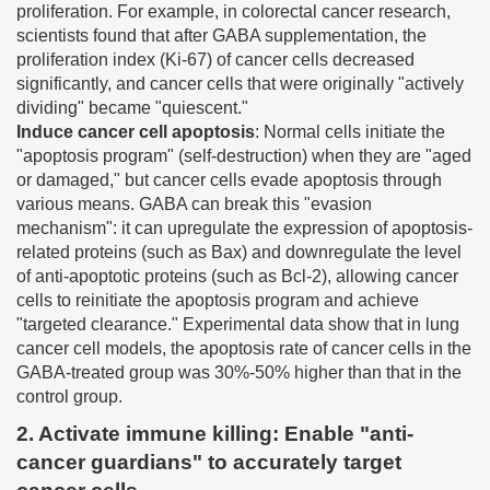
proliferation. For example, in colorectal cancer research,
scientists found that after GABA supplementation, the
proliferation index (Ki-67) of cancer cells decreased
significantly, and cancer cells that were originally "actively
dividing" became "quiescent."
Induce cancer cell apoptosis
: Normal cells initiate the
"apoptosis program" (self-destruction) when they are "aged
or damaged," but cancer cells evade apoptosis through
various means. GABA can break this "evasion
mechanism": it can upregulate the expression of apoptosis-
related proteins (such as Bax) and downregulate the level
of anti-apoptotic proteins (such as Bcl-2), allowing cancer
cells to reinitiate the apoptosis program and achieve
"targeted clearance." Experimental data show that in lung
cancer cell models, the apoptosis rate of cancer cells in the
GABA-treated group was 30%-50% higher than that in the
control group.
2. Activate immune killing: Enable "anti-
cancer guardians" to accurately target