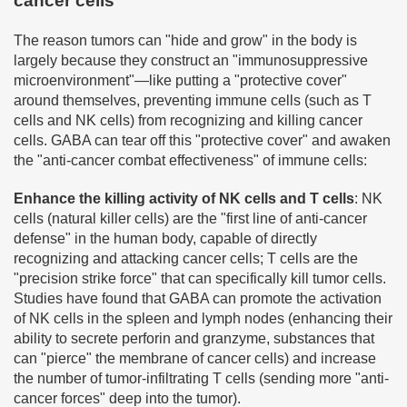
cancer cells
The reason tumors can "hide and grow" in the body is
largely because they construct an "immunosuppressive
microenvironment"—like putting a "protective cover"
around themselves, preventing immune cells (such as T
cells and NK cells) from recognizing and killing cancer
cells. GABA can tear off this "protective cover" and awaken
the "anti-cancer combat effectiveness" of immune cells:
Enhance the killing activity of NK cells and T cells
: NK
cells (natural killer cells) are the "first line of anti-cancer
defense" in the human body, capable of directly
recognizing and attacking cancer cells; T cells are the
"precision strike force" that can specifically kill tumor cells.
Studies have found that GABA can promote the activation
of NK cells in the spleen and lymph nodes (enhancing their
ability to secrete perforin and granzyme, substances that
can "pierce" the membrane of cancer cells) and increase
the number of tumor-infiltrating T cells (sending more "anti-
cancer forces" deep into the tumor).