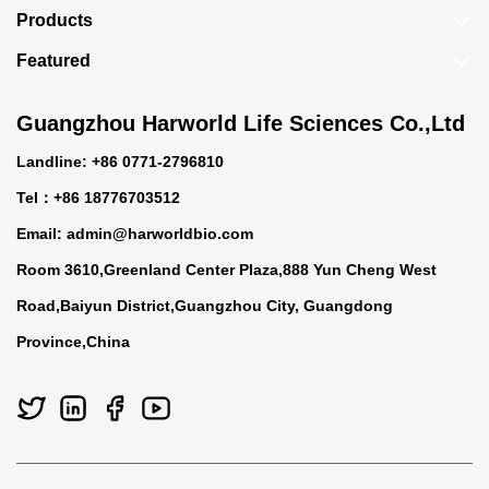
Products
Featured
Guangzhou Harworld Life Sciences Co.,Ltd
Landline: +86 0771-2796810
Tel：+86 18776703512
Email:
admin@harworldbio.com
Room 3610,Greenland Center Plaza,888 Yun Cheng West
Road,Baiyun District,Guangzhou City, Guangdong
Province,China