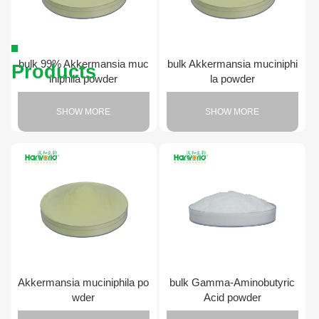
bulk 99% Akkermansia muc
bulk Akkermansia muciniphi
Products
iniphila powder
la powder
SHOW MORE
SHOW MORE
Akkermansia muciniphila po
bulk Gamma-Aminobutyric
wder
Acid powder