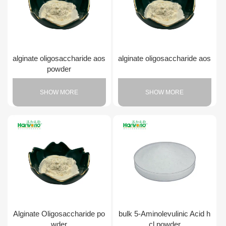
alginate oligosaccharide aos
alginate oligosaccharide aos
powder
SHOW MORE
SHOW MORE
Alginate Oligosaccharide po
bulk 5-Aminolevulinic Acid h
wder
cl powder