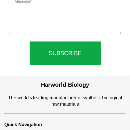
SUBSCRIBE
Harworld Biology
The world's leading manufacturer of synthetic biological
raw materials
Quick Navigation