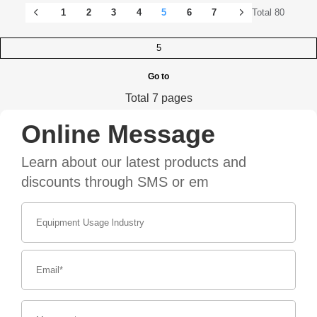
1
2
3
4
5
6
7
Total 80
Go to
Total 7 pages
Online Message
Learn about our latest products and
discounts through SMS or em