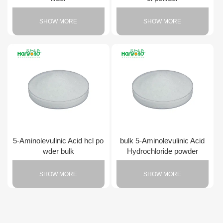
SHOW MORE
SHOW MORE
5-Aminolevulinic Acid hcl po
bulk 5-Aminolevulinic Acid
wder bulk
Hydrochloride powder
SHOW MORE
SHOW MORE