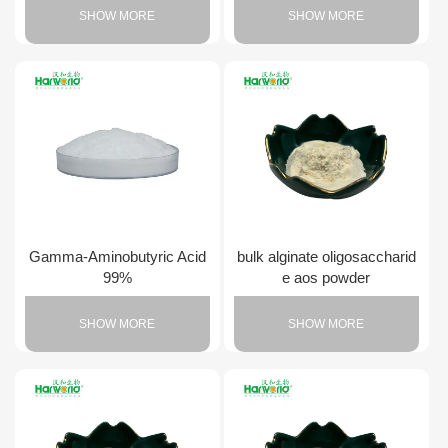
SHOW MORE
SHOW MORE
Gamma-Aminobutyric Acid
bulk alginate oligosaccharid
99%
e aos powder
SHOW MORE
SHOW MORE