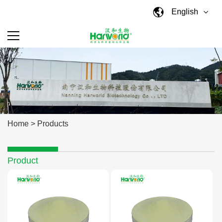
English
Home
>
Products
Product