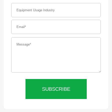
SUBSCRIBE