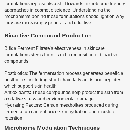
formulations represents a shift towards microbiome-friendly
approaches in cosmetic science. Understanding the
mechanisms behind these formulations sheds light on why
they are increasingly popular and effective.
Bioactive Compound Production
Bifida Ferment Filtrate's effectiveness in skincare
formulations stems from its rich composition of bioactive
compounds:
Postbiotics: The fermentation process generates beneficial
postbiotics, including short-chain fatty acids and peptides,
which support skin health.
Antioxidants: These compounds help protect the skin from
oxidative stress and environmental damage.
Hydrating Factors: Certain metabolites produced during
fermentation can enhance skin hydration and moisture
retention.
Microbiome Modulation Techniques