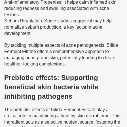
Anti-inflammatory Properties: It helps calm inflamed skin,
reducing redness and swelling associated with acne
lesions.
Sebum Regulation: Some studies suggest it may help
normalize sebum production, a key factor in acne
development.
By tackling multiple aspects of acne pathogenesis, Bifida
Ferment Filtrate offers a comprehensive approach to
managing acne-prone skin, potentially leading to clearer,
healthier-looking complexions.
Prebiotic effects: Supporting
beneficial skin bacteria while
inhibiting pathogens
The prebiotic effects of Bifida Ferment Filtrate play a
crucial role in maintaining a healthy skin microbiome. This
ingredient acts as a selective nutrient source, fostering the