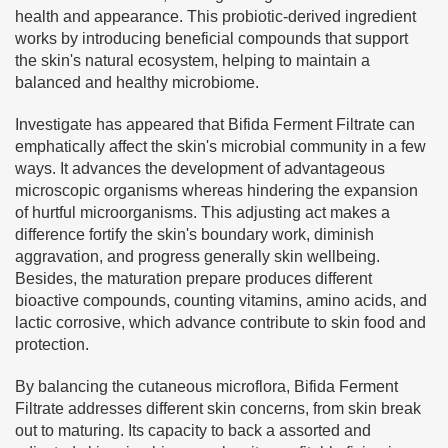
health and appearance. This probiotic-derived ingredient
works by introducing beneficial compounds that support
the skin's natural ecosystem, helping to maintain a
balanced and healthy microbiome.
Investigate has appeared that Bifida Ferment Filtrate can
emphatically affect the skin's microbial community in a few
ways. It advances the development of advantageous
microscopic organisms whereas hindering the expansion
of hurtful microorganisms. This adjusting act makes a
difference fortify the skin's boundary work, diminish
aggravation, and progress generally skin wellbeing.
Besides, the maturation prepare produces different
bioactive compounds, counting vitamins, amino acids, and
lactic corrosive, which advance contribute to skin food and
protection.
By balancing the cutaneous microflora, Bifida Ferment
Filtrate addresses different skin concerns, from skin break
out to maturing. Its capacity to back a assorted and