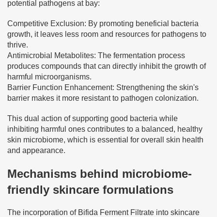
potential pathogens at bay:
Competitive Exclusion: By promoting beneficial bacteria
growth, it leaves less room and resources for pathogens to
thrive.
Antimicrobial Metabolites: The fermentation process
produces compounds that can directly inhibit the growth of
harmful microorganisms.
Barrier Function Enhancement: Strengthening the skin's
barrier makes it more resistant to pathogen colonization.
This dual action of supporting good bacteria while
inhibiting harmful ones contributes to a balanced, healthy
skin microbiome, which is essential for overall skin health
and appearance.
Mechanisms behind microbiome-
friendly skincare formulations
The incorporation of Bifida Ferment Filtrate into skincare