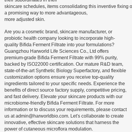
skincare schedules, items consolidating this inventive fixing o
a promising way to more advantageous,
more adjusted skin.
Are you a cosmetic brand, skincare manufacturer, or
probiotic health company looking to incorporate high-
quality Bifida Ferment Filtrate into your formulations?
Guangzhou Harworld Life Sciences Co., Ltd offers
premium-grade Bifida Ferment Filtrate with 99% purity,
backed by ISO22000 certification. Our mature R&D team,
state-of-the-art Synthetic Biology Superfactory, and flexible
customization options ensure you receive top-quality
ingredients tailored to your specific needs. Experience the
benefits of direct source factory supply, competitive pricing,
and fast delivery. Elevate your skincare products with our
microbiome-friendly Bifida Ferment Filtrate. For more
information or to discuss your requirements, please contact
us at
admin@harworldbio.com
. Let's collaborate to create
innovative, effective skincare solutions that harness the
power of cutaneous microflora modulation.