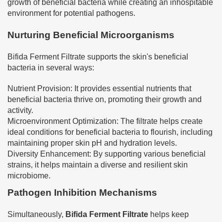
growth of beneficial bacteria while creating an inhospitable
environment for potential pathogens.
Nurturing Beneficial Microorganisms
Bifida Ferment Filtrate supports the skin's beneficial
bacteria in several ways:
Nutrient Provision: It provides essential nutrients that
beneficial bacteria thrive on, promoting their growth and
activity.
Microenvironment Optimization: The filtrate helps create
ideal conditions for beneficial bacteria to flourish, including
maintaining proper skin pH and hydration levels.
Diversity Enhancement: By supporting various beneficial
strains, it helps maintain a diverse and resilient skin
microbiome.
Pathogen Inhibition Mechanisms
Simultaneously,
Bifida Ferment Filtrate
helps keep