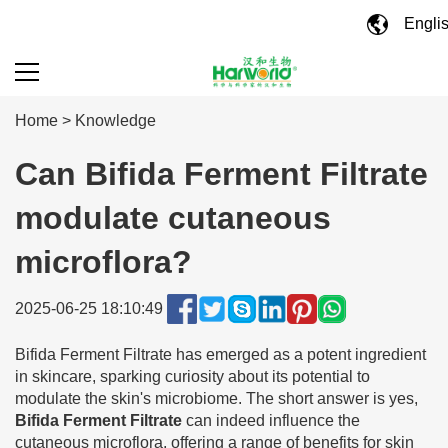
Engli
Home
>
Knowledge
Can Bifida Ferment Filtrate
modulate cutaneous
microflora?
2025-06-25 18:10:49
Bifida Ferment Filtrate has emerged as a potent ingredient
in skincare, sparking curiosity about its potential to
modulate the skin's microbiome. The short answer is yes,
Bifida Ferment Filtrate
can indeed influence the
cutaneous microflora, offering a range of benefits for skin