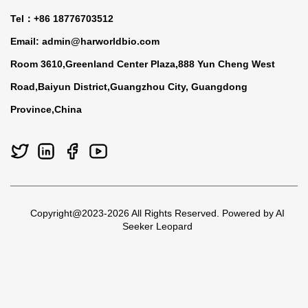
Tel：+86 18776703512
Email:
admin@harworldbio.com
Room 3610,Greenland Center Plaza,888 Yun Cheng West
Road,Baiyun District,Guangzhou City, Guangdong
Province,China
Copyright@2023-2026 All Rights Reserved. Powered by AI
Seeker Leopard