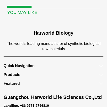
YOU MAY LIKE
Harworld Biology
The world's leading manufacturer of synthetic biological
raw materials
Quick Navigation
Products
Featured
Guangzhou Harworld Life Sciences Co.,Ltd
Landline: +86 0771-2796810