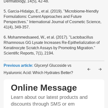
Dermatology, 14(5), 42-48.
5. Garcia-Hidalgo, E., et al. (2019). "Microbiome-friendly
Formulations: Current Approaches and Future
Perspectives." International Journal of Cosmetic Science,
41(4), 349-357.
6. Mohammedsaeed, W., et al. (2017). "Lactobacillus
Rhamnosus GG Lysate Increases Re-Epithelialization of
Keratinocyte Scratch Assays by Promoting Migration."
Scientific Reports, 7(1), 2194.
Previous article:
Glyceryl Glucoside vs
Hyaluronic Acid: Which Hydrates Better?
Online Message
Learn about our latest products and
discounts through SMS or em