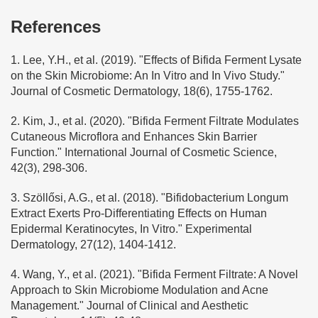
References
1. Lee, Y.H., et al. (2019). "Effects of Bifida Ferment Lysate
on the Skin Microbiome: An In Vitro and In Vivo Study."
Journal of Cosmetic Dermatology, 18(6), 1755-1762.
2. Kim, J., et al. (2020). "Bifida Ferment Filtrate Modulates
Cutaneous Microflora and Enhances Skin Barrier
Function." International Journal of Cosmetic Science,
42(3), 298-306.
3. Szöllősi, A.G., et al. (2018). "Bifidobacterium Longum
Extract Exerts Pro-Differentiating Effects on Human
Epidermal Keratinocytes, In Vitro." Experimental
Dermatology, 27(12), 1404-1412.
4. Wang, Y., et al. (2021). "Bifida Ferment Filtrate: A Novel
Approach to Skin Microbiome Modulation and Acne
Management." Journal of Clinical and Aesthetic