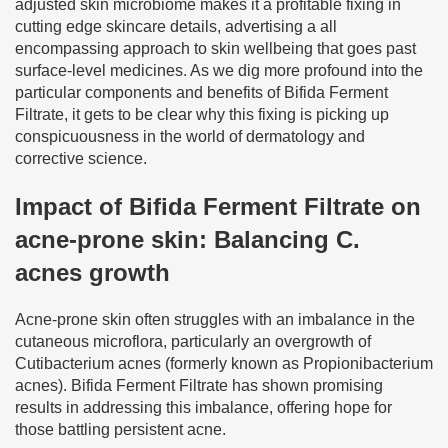
adjusted skin microbiome makes it a profitable fixing in
cutting edge skincare details, advertising a all
encompassing approach to skin wellbeing that goes past
surface-level medicines. As we dig more profound into the
particular components and benefits of Bifida Ferment
Filtrate, it gets to be clear why this fixing is picking up
conspicuousness in the world of dermatology and
corrective science.
Impact of Bifida Ferment Filtrate on
acne-prone skin: Balancing C.
acnes growth
Acne-prone skin often struggles with an imbalance in the
cutaneous microflora, particularly an overgrowth of
Cutibacterium acnes (formerly known as Propionibacterium
acnes). Bifida Ferment Filtrate has shown promising
results in addressing this imbalance, offering hope for
those battling persistent acne.