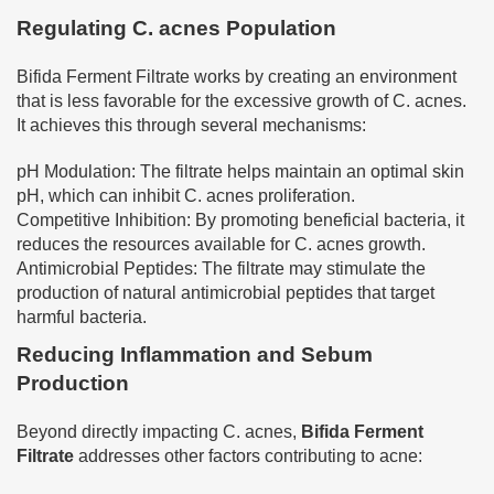
Regulating C. acnes Population
Bifida Ferment Filtrate works by creating an environment
that is less favorable for the excessive growth of C. acnes.
It achieves this through several mechanisms:
pH Modulation: The filtrate helps maintain an optimal skin
pH, which can inhibit C. acnes proliferation.
Competitive Inhibition: By promoting beneficial bacteria, it
reduces the resources available for C. acnes growth.
Antimicrobial Peptides: The filtrate may stimulate the
production of natural antimicrobial peptides that target
harmful bacteria.
Reducing Inflammation and Sebum
Production
Beyond directly impacting C. acnes,
Bifida Ferment
Filtrate
addresses other factors contributing to acne: