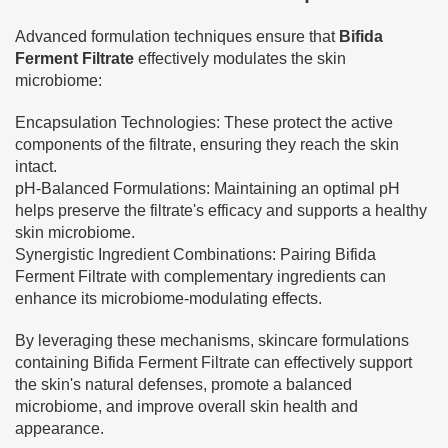
Advanced formulation techniques ensure that
Bifida
Ferment Filtrate
effectively modulates the skin
microbiome:
Encapsulation Technologies: These protect the active
components of the filtrate, ensuring they reach the skin
intact.
pH-Balanced Formulations: Maintaining an optimal pH
helps preserve the filtrate's efficacy and supports a healthy
skin microbiome.
Synergistic Ingredient Combinations: Pairing Bifida
Ferment Filtrate with complementary ingredients can
enhance its microbiome-modulating effects.
By leveraging these mechanisms, skincare formulations
containing Bifida Ferment Filtrate can effectively support
the skin's natural defenses, promote a balanced
microbiome, and improve overall skin health and
appearance.