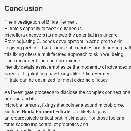
Conclusion
The investigation of Bifida Ferment
Filtrate's capacity to tweak cutaneous
microflora uncovers its noteworthy potential in skincare.
From adjusting C. acnes development in acne-prone skin
to giving prebiotic back for useful microbes and hindering pa
this fixing offers a multifaceted approach to skin wellbeing.
The components behind microbiome-
friendly details assist emphasize the modernity of advanced 
science, highlighting how fixings like Bifida Ferment
Filtrate can be optimized for most extreme efficacy.
As investigate proceeds to disclose the complex connection
our skin and its
microbial tenants, fixings that bolster a sound microbiome,
such as
Bifida Ferment Filtrate
, are likely to play
an progressively critical part in skincare. For those looking
for to saddle the control of probiotics and
their subordinates in their