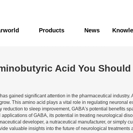
rworld
Products
News
Knowl
Aminobutyric Acid You Shoul
has gained significant attention in the pharmaceutical industry. A
grow. This amino acid plays a vital role in regulating neuronal e
ty reduction to sleep improvement, GABA's potential benefits sp
 applications of GABA, its potential in treating neurological di
eutical developer, a nutraceutical manufacturer, or simply cu
e valuable insights into the future of neurological treatments 