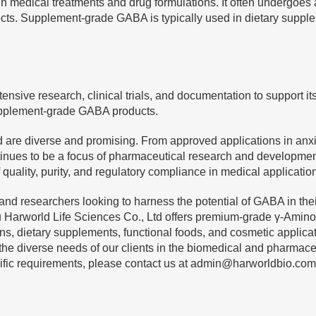
n medical treatments and drug formulations. It often undergoes
 effects. Supplement-grade GABA is typically used in dietary sup
ve research, clinical trials, and documentation to support its e
 supplement-grade GABA products.
 are diverse and promising. From approved applications in anxie
nues to be a focus of pharmaceutical research and developmen
ality, purity, and regulatory compliance in medical applicatio
d researchers looking to harness the potential of GABA in their
rworld Life Sciences Co., Ltd offers premium-grade γ-Aminobut
ions, dietary supplements, functional foods, and cosmetic appli
 the diverse needs of our clients in the biomedical and pharmace
ific requirements, please contact us at
admin@harworldbio.com