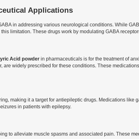
utical Applications
ABA in addressing various neurological conditions. While GABA i
s limitation. These drugs work by modulating GABA receptors o
yric Acid powder
in pharmaceuticals is for the treatment of an
, are widely prescribed for these conditions. These medications
ing, making it a target for antiepileptic drugs. Medications lik
izures in patients with epilepsy.
ng to alleviate muscle spasms and associated pain. These medica