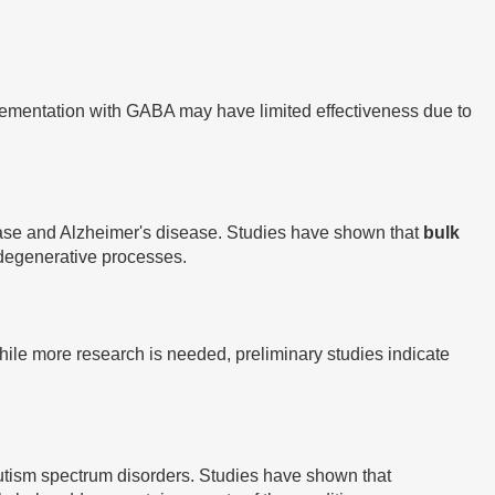
plementation with GABA may have limited effectiveness due to
sease and Alzheimer's disease. Studies have shown that
bulk
odegenerative processes.
While more research is needed, preliminary studies indicate
tism spectrum disorders. Studies have shown that