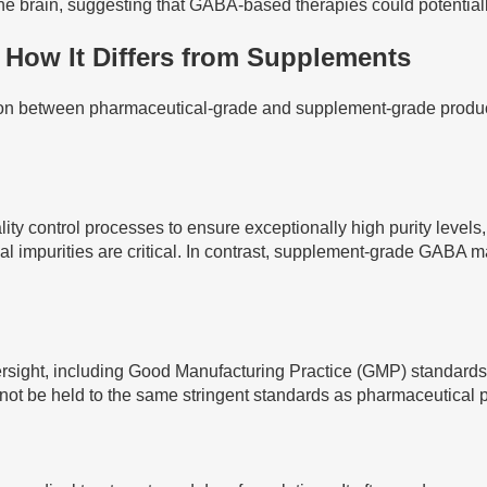
he brain, suggesting that GABA-based therapies could potentially
How It Differs from Supplements
ion between pharmaceutical-grade and supplement-grade products
ontrol processes to ensure exceptionally high purity levels, typ
 impurities are critical. In contrast, supplement-grade GABA ma
rsight, including Good Manufacturing Practice (GMP) standards. 
not be held to the same stringent standards as pharmaceutical 