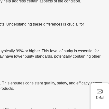
 help address certain aspects of the condition.
. Understanding these differences is crucial for
ically 99% or higher. This level of purity is essential for
y have lower purity standards, potentially containing other
This ensures consistent quality, safety, and efficacy across
products.
E-Mail