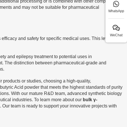
 additional processing or is combined with other compounds
plements and may not be suitable for pharmaceutical
WhatsApp
WeChat
fficacy and safety for specific medical uses. This level of
ty and epilepsy treatment to potential uses in
t. The distinction between pharmaceutical-grade and
ns.
 products or studies, choosing a high-quality,
yric Acid powder that meets the highest standards of purity
cations. With our mature R&D team, advanced synthetic biology
utical industries. To learn more about our
bulk γ-
. Our team is ready to support your innovative projects with