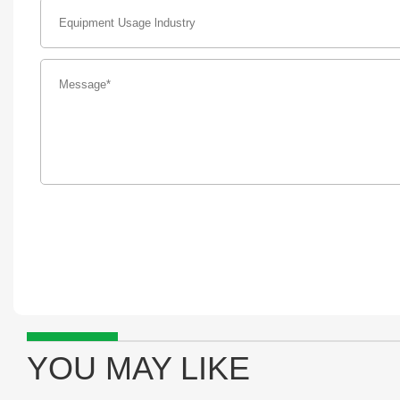
YOU MAY LIKE