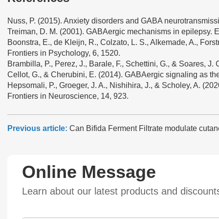
Nuss, P. (2015). Anxiety disorders and GABA neurotransmissi
Treiman, D. M. (2001). GABAergic mechanisms in epilepsy. Ep
Boonstra, E., de Kleijn, R., Colzato, L. S., Alkemade, A., Fo
Frontiers in Psychology, 6, 1520.
Brambilla, P., Perez, J., Barale, F., Schettini, G., & Soares, 
Cellot, G., & Cherubini, E. (2014). GABAergic signaling as ther
Hepsomali, P., Groeger, J. A., Nishihira, J., & Scholey, A. (
Frontiers in Neuroscience, 14, 923.
Previous article:
Can Bifida Ferment Filtrate modulate cutan
Online Message
Learn about our latest products and discoun