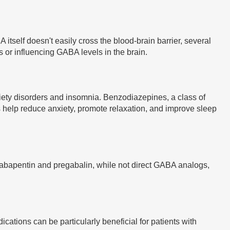
tself doesn't easily cross the blood-brain barrier, several
r influencing GABA levels in the brain.
xiety disorders and insomnia. Benzodiazepines, a class of
 help reduce anxiety, promote relaxation, and improve sleep
e gabapentin and pregabalin, while not direct GABA analogs,
tions can be particularly beneficial for patients with