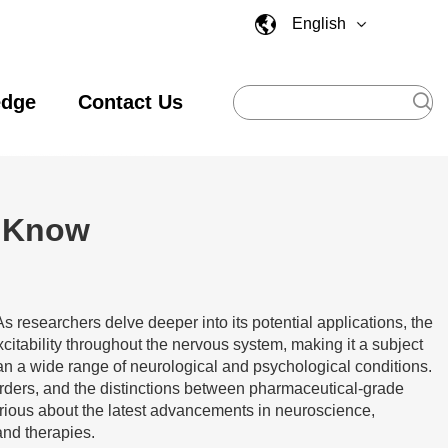
English
edge
Contact Us
d Know
s researchers delve deeper into its potential applications, the
xcitability throughout the nervous system, making it a subject
an a wide range of neurological and psychological conditions.
sorders, and the distinctions between pharmaceutical-grade
rious about the latest advancements in neuroscience,
and therapies.