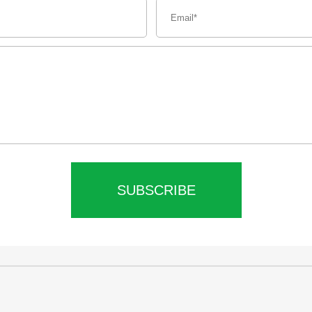
SUBSCRIBE