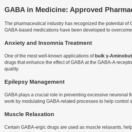
GABA in Medicine: Approved Pharmace
The pharmaceutical industry has recognized the potential of G
GABA-based medications have been developed to overcome thi
Anxiety and Insomnia Treatment
One of the most well-known applications of
bulk γ-Aminobut
drugs that enhance the effect of GABA at the GABA-A receptor
quality.
Epilepsy Management
GABA plays a crucial role in preventing excessive neuronal fir
work by modulating GABA-related processes to help control se
Muscle Relaxation
Certain GABA-ergic drugs are used as muscle relaxants, helpi