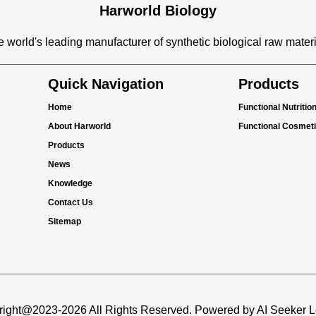
Harworld Biology
 world's leading manufacturer of synthetic biological raw mater
Quick Navigation
Products
Home
Functional Nutritio
About Harworld
Functional Cosmet
Products
News
Knowledge
Contact Us
Sitemap
ight@2023-2026 All Rights Reserved. Powered by AI Seeker 