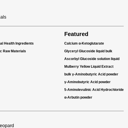
ials
Featured
nal Health Ingredients
Calcium α-Ketoglutarate
ic Raw Materials
Glyceryl Glucoside liquid bulk
Ascorbyl Glucoside solution liquid
Mulberry Yellow Liquid Extract
bulk γ-Aminobutyric Acid powder
γ-Aminobutyric Acid powder
5-Aminolevulinic Acid Hydrochloride
α-Arbutin powder
Leopard