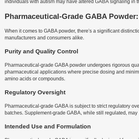
individuals with autism may have altered GABA signaling in t
Pharmaceutical-Grade GABA Powder: 
When it comes to GABA powder, there's a significant distinct
manufacturers and consumers alike.
Purity and Quality Control
Pharmaceutical-grade GABA powder undergoes rigorous quality c
pharmaceutical applications where precise dosing and minimal
amino acids or compounds.
Regulatory Oversight
Pharmaceutical-grade GABA is subject to strict regulatory ove
batches. Supplement-grade GABA, while still regulated, may 
Intended Use and Formulation