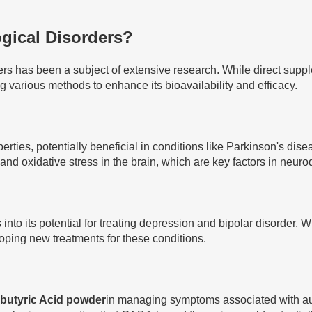
gical Disorders?
ers has been a subject of extensive research. While direct sup
ing various methods to enhance its bioavailability and efficacy.
ties, potentially beneficial in conditions like Parkinson's di
nd oxidative stress in the brain, which are key factors in neur
into its potential for treating depression and bipolar disorder. 
ping new treatments for these conditions.
butyric Acid powder
in managing symptoms associated with au