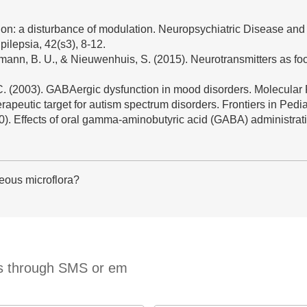
on: a disturbance of modulation. Neuropsychiatric Disease and
ilepsia, 42(s3), 8-12.
rstmann, B. U., & Nieuwenhuis, S. (2015). Neurotransmitters as f
J. C. (2003). GABAergic dysfunction in mood disorders. Molecular 
apeutic target for autism spectrum disorders. Frontiers in Pediat
2020). Effects of oral gamma-aminobutyric acid (GABA) administra
eous microflora?
ts through SMS or em