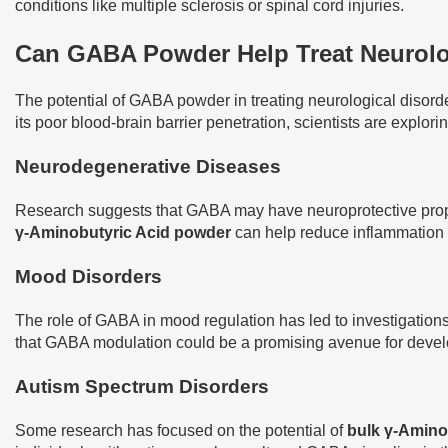
conditions like multiple sclerosis or spinal cord injuries.
Can GABA Powder Help Treat Neurolo
The potential of GABA powder in treating neurological disord
its poor blood-brain barrier penetration, scientists are explor
Neurodegenerative Diseases
Research suggests that GABA may have neuroprotective proper
γ-Aminobutyric Acid powder
can help reduce inflammation a
Mood Disorders
The role of GABA in mood regulation has led to investigations 
that GABA modulation could be a promising avenue for develo
Autism Spectrum Disorders
Some research has focused on the potential of
bulk γ-Amino