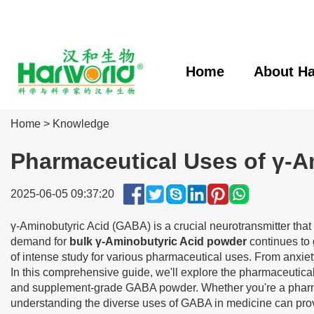
Home
About Ha
Home
>
Knowledge
Pharmaceutical Uses of γ-
2025-06-05 09:37:20
γ-Aminobutyric Acid (GABA) is a crucial neurotransmitter that 
demand for
bulk γ-Aminobutyric Acid powder
continues to 
of intense study for various pharmaceutical uses. From anxie
In this comprehensive guide, we'll explore the pharmaceutical
and supplement-grade GABA powder. Whether you're a pharmac
understanding the diverse uses of GABA in medicine can provid