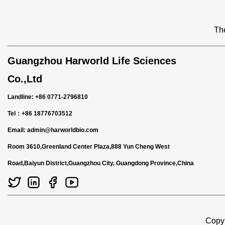
The
Guangzhou Harworld Life Sciences
Co.,Ltd
Landline: +86 0771-2796810
Tel：+86 18776703512
Email:
admin@harworldbio.com
Room 3610,Greenland Center Plaza,888 Yun Cheng West
Road,Baiyun District,Guangzhou City, Guangdong Province,China
Copyr