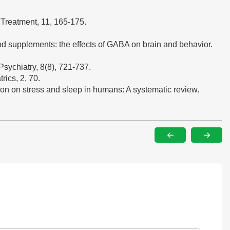
 Treatment, 11, 165-175.
ood supplements: the effects of GABA on brain and behavior.
Psychiatry, 8(8), 721-737.
rics, 2, 70.
tion on stress and sleep in humans: A systematic review.