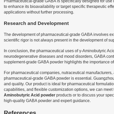
Pharmaceutical-grade GABA is specifically designed for use i
to enhance its bioavailability or target specific therapeutic
applications without further processing.
Research and Development
The development of pharmaceutical-grade GABA involves extensi
scientific rigor is not always present in the development of
In conclusion, the pharmaceutical uses of γ-Aminobutyric Acid
neurodegenerative diseases and mood disorders, GABA conti
supplement-grade GABA powder highlights the importance of qu
For pharmaceutical companies, nutraceutical manufacturers, an
pharmaceutical-grade GABA powder is essential. Guangzhou Ha
and quality. Our product is ideal for pharmaceutical formulat
capabilities, and flexible customization options, we can meet
Aminobutyric Acid powder
products or to discuss your spec
high-quality GABA powder and expert guidance.
References