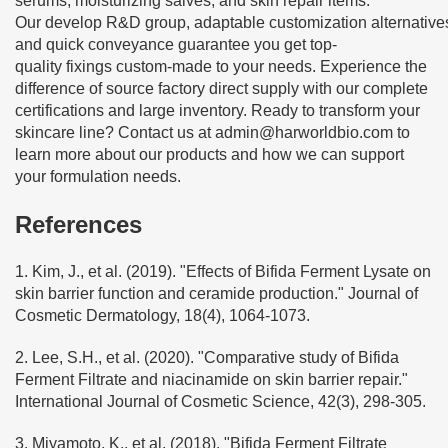
serums, moisturizing salves, and skin repair items.
Our develop R&D group, adaptable customization alternative
and quick conveyance guarantee you get top-
quality fixings custom-made to your needs. Experience the
difference of source factory direct supply with our complete
certifications and large inventory. Ready to transform your
skincare line? Contact us at
admin@harworldbio.com
to
learn more about our products and how we can support
your formulation needs.
References
1. Kim, J., et al. (2019). "Effects of Bifida Ferment Lysate on
skin barrier function and ceramide production." Journal of
Cosmetic Dermatology, 18(4), 1064-1073.
2. Lee, S.H., et al. (2020). "Comparative study of Bifida
Ferment Filtrate and niacinamide on skin barrier repair."
International Journal of Cosmetic Science, 42(3), 298-305.
3. Miyamoto, K., et al. (2018). "Bifida Ferment Filtrate