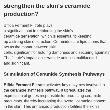
strengthen the skin's ceramide
production?
Bifida Ferment Filtrate plays
a significant part in reinforcing the skin's
ceramide generation, which is essential to keeping
up a strong skin obstruction. Ceramides are lipid atoms that
act as the mortar between skin
cells, significant for holding dampness and securing against 
The filtrate's impact on ceramide union is multifaceted
and significant.
Stimulation of Ceramide Synthesis Pathways
Bifida Ferment Filtrate
activates key enzymes involved in
the ceramide synthesis pathway. It upregulates the
expression of genes responsible for producing ceramide
precursors, thereby increasing the overall ceramide content
in the skin. This enhanced production fortifies the skin's