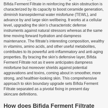
Bifida Ferment Filtrate in reinforcing the skin obstruction is
characterized by its capacity to boost ceramide generation,
diminish transepidermal water misfortune (TEWL), and
advance by and large skin wellbeing. It works at a cellular
level, upgrading the skin's characteristic defense
instruments against natural stressors whereas at the same
time moving forward hydration and dampness
maintenance. The filtrate's interesting composition, wealthy
in vitamins, amino acids, and other useful metabolites,
contributes to its powerful anti-inflammatory and anti-aging
properties. By bracing the skin's defensive layer, Bifida
Ferment Filtrate not as it were anticipates dampness
misfortune but moreover shields against potential
aggravations and toxins, coming about in smoother, more
strong, and healthier-looking skin. This comprehensive
approach to skin boundary upgrade sets Bifida Ferment
Filtrate separated as a pivotal fixing in present day
skincare definitions.
How does Bifida Ferment Filtrate