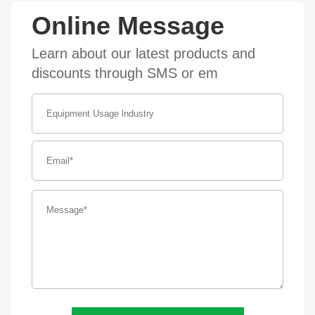
Online Message
Learn about our latest products and
discounts through SMS or em