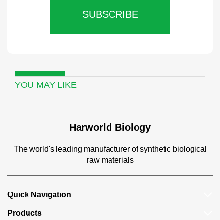
SUBSCRIBE
YOU MAY LIKE
Harworld Biology
The world's leading manufacturer of synthetic biological
raw materials
Quick Navigation
Products