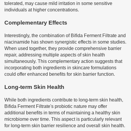
tolerated, may cause mild irritation in some sensitive
individuals at higher concentrations.
Complementary Effects
Interestingly, the combination of Bifida Ferment Filtrate and
niacinamide has shown synergistic effects in some studies.
When used together, they provide comprehensive barrier
repair, addressing multiple aspects of skin health
simultaneously. This complementary action suggests that
incorporating both ingredients in skincare formulations
could offer enhanced benefits for skin barrier function.
Long-term Skin Health
While both ingredients contribute to long-term skin health,
Bifida Ferment Filtrate's probiotic nature may offer
additional benefits in terms of maintaining a healthy skin
microbiome over time. This aspect is particularly relevant
for long-term skin barrier resilience and overall skin health.