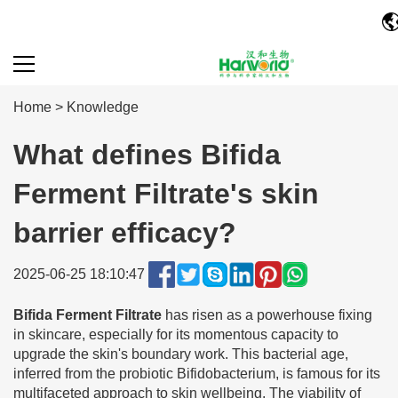
Home
>
Knowledge
What defines Bifida
Ferment Filtrate's skin
barrier efficacy?
2025-06-25 18:10:47
Bifida Ferment Filtrate
has risen as a powerhouse fixing
in skincare, especially for its momentous capacity to
upgrade the skin's boundary work. This bacterial age,
inferred from the probiotic Bifidobacterium, is famous for its
multifaceted approach to skin wellbeing. The viability of