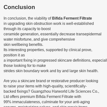
Conclusion
In conclusion, the viability of
Bifida Ferment Filtrate
in upgrading skin obstruction work is well-established
through its capacity to boost
ceramide generation, essentially decrease transepidermal
water misfortune, and give comprehensive
skin wellbeing benefits.
Its interesting properties, supported by clinical prove,
position it as
a important fixing in progressed skincare definitions, especiall
those looking for to make
strides skin boundary work and by and large skin health.
Are you a skincare brand or restorative producer looking
to raise your items with high-quality, scientifically-
backed fixings? Guangzhou Harworld Life Sciences Co.,
Ltd offers premium Bifida Ferment Filtrate with
99% immaculateness, culminate for your anti-aging