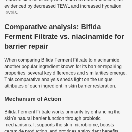
evidenced by decreased TEWL and increased hydration
levels.
Comparative analysis: Bifida
Ferment Filtrate vs. niacinamide for
barrier repair
When comparing Bifida Ferment Filtrate to niacinamide,
another popular ingredient known for its barrier-repairing
properties, several key differences and similarities emerge.
This comparative analysis sheds light on the unique
attributes of each ingredient in skin barrier restoration.
Mechanism of Action
Bifida Ferment Filtrate works primarily by enhancing the
skin's natural barrier function through probiotic
mechanisms. It supports the skin microbiome, boosts
ceramide production, and provides antioxidant benefits.