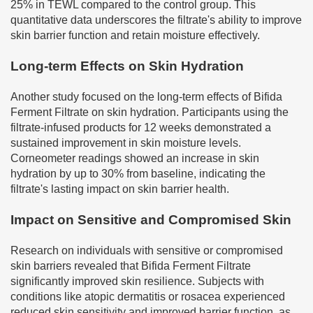
25% in TEWL compared to the control group. This
quantitative data underscores the filtrate's ability to improve
skin barrier function and retain moisture effectively.
Long-term Effects on Skin Hydration
Another study focused on the long-term effects of Bifida
Ferment Filtrate on skin hydration. Participants using the
filtrate-infused products for 12 weeks demonstrated a
sustained improvement in skin moisture levels.
Corneometer readings showed an increase in skin
hydration by up to 30% from baseline, indicating the
filtrate's lasting impact on skin barrier health.
Impact on Sensitive and Compromised Skin
Research on individuals with sensitive or compromised
skin barriers revealed that Bifida Ferment Filtrate
significantly improved skin resilience. Subjects with
conditions like atopic dermatitis or rosacea experienced
reduced skin sensitivity and improved barrier function, as