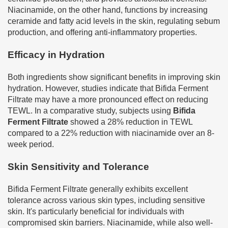
Niacinamide, on the other hand, functions by increasing
ceramide and fatty acid levels in the skin, regulating sebum
production, and offering anti-inflammatory properties.
Efficacy in Hydration
Both ingredients show significant benefits in improving skin
hydration. However, studies indicate that Bifida Ferment
Filtrate may have a more pronounced effect on reducing
TEWL. In a comparative study, subjects using
Bifida
Ferment Filtrate
showed a 28% reduction in TEWL
compared to a 22% reduction with niacinamide over an 8-
week period.
Skin Sensitivity and Tolerance
Bifida Ferment Filtrate generally exhibits excellent
tolerance across various skin types, including sensitive
skin. It's particularly beneficial for individuals with
compromised skin barriers. Niacinamide, while also well-