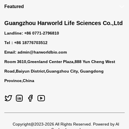
Featured
Guangzhou Harworld Life Sciences Co.,Ltd
Landline: +86 0771-2796810
Tel：+86 18776703512
Email:
admin@harworldbio.com
Room 3610,Greenland Center Plaza,888 Yun Cheng West
Road,Baiyun District,Guangzhou City, Guangdong
Province,China
Copyright@2023-2026 All Rights Reserved. Powered by AI