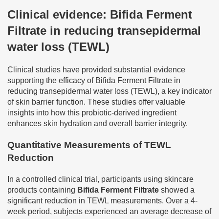
Clinical evidence: Bifida Ferment
Filtrate in reducing transepidermal
water loss (TEWL)
Clinical studies have provided substantial evidence
supporting the efficacy of Bifida Ferment Filtrate in
reducing transepidermal water loss (TEWL), a key indicator
of skin barrier function. These studies offer valuable
insights into how this probiotic-derived ingredient
enhances skin hydration and overall barrier integrity.
Quantitative Measurements of TEWL
Reduction
In a controlled clinical trial, participants using skincare
products containing
Bifida Ferment Filtrate
showed a
significant reduction in TEWL measurements. Over a 4-
week period, subjects experienced an average decrease of