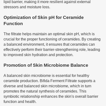
lipid barrier, making it more resilient against external
stressors and moisture loss.
Optimization of Skin pH for Ceramide
Function
The filtrate helps maintain an optimal skin pH, which is
crucial for the proper functioning of ceramides. By creating
a balanced environment, it ensures that ceramides can
effectively perform their barrier-strengthening role, leading
to improved skin hydration and protection.
Promotion of Skin Microbiome Balance
A balanced skin microbiome is essential for healthy
ceramide production. Bifida Ferment Filtrate supports a
diverse and balanced skin microbiome, which in turn
promotes the natural synthesis of ceramides. This
symbiotic relationship enhances the skin's overall barrier
function and health.