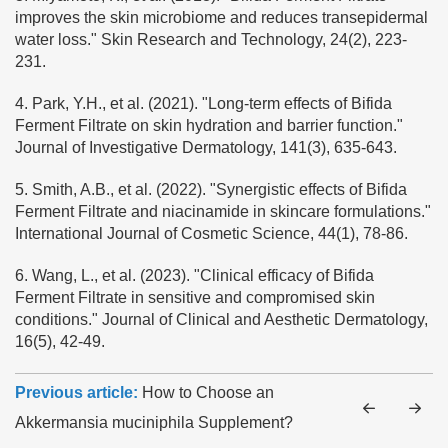
improves the skin microbiome and reduces transepidermal
water loss." Skin Research and Technology, 24(2), 223-
231.
4. Park, Y.H., et al. (2021). "Long-term effects of Bifida
Ferment Filtrate on skin hydration and barrier function."
Journal of Investigative Dermatology, 141(3), 635-643.
5. Smith, A.B., et al. (2022). "Synergistic effects of Bifida
Ferment Filtrate and niacinamide in skincare formulations."
International Journal of Cosmetic Science, 44(1), 78-86.
6. Wang, L., et al. (2023). "Clinical efficacy of Bifida
Ferment Filtrate in sensitive and compromised skin
conditions." Journal of Clinical and Aesthetic Dermatology,
16(5), 42-49.
Previous article:
How to Choose an
Akkermansia muciniphila Supplement?